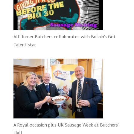
Alf Turner Butchers collaborates with Britain’s Got
Talent star
A Royal occasion plus UK Sausage Week at Butchers’
Hall