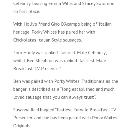
Celebrity’ beating Emma Willis and Stacey Solomon
to first place.
With Holly’s friend Gino D’Acampo being of Italian
heritage, Porky Whites has paired her with
Chickolatas Italian Style sausages.
Tom Hardy was ranked ‘Tastiest Male Celebrity’,
whilst Ben Shephard was ranked ‘Tastiest Male
Breakfast TV Presenter’.
Ben was paired with Porky Whites’ Traditionals as the
banger is described as a “long established and much
loved sausage that you can always trust”.
Susanna Reid bagged ‘Tastiest Female Breakfast TV
Presenter’ and she has been paired with Porky Whites
Originals.