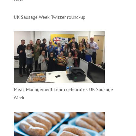
UK Sausage Week Twitter round-up
Meat Management team celebrates UK Sausage
Week