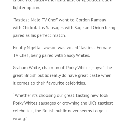
lighter option.
‘Tastiest Male TV Chef’ went to Gordon Ramsay
with Chickolatas Sausages with Sage and Onion being
paired as his perfect match.
Finally Nigella Lawson was voted ‘Tastiest Female
TV Chef’, being paired with Saucy Whites.
Graham White, chairman of Porky Whites, says: “The
great British public really do have great taste when
it comes to their favourite celebrities.
“Whether it’s choosing our great tasting new look
Porky Whites sausages or crowning the UK’s tastiest
celebrities, the British public never seems to get it
wrong.”