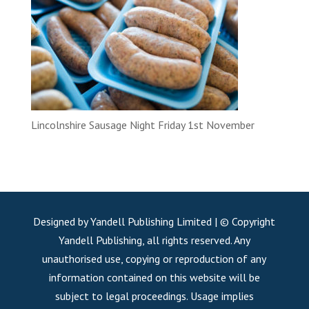
Lincolnshire Sausage Night Friday 1st November
Designed by Yandell Publishing Limited | © Copyright
Yandell Publishing, all rights reserved. Any
unauthorised use, copying or reproduction of any
information contained on this website will be
subject to legal proceedings. Usage implies