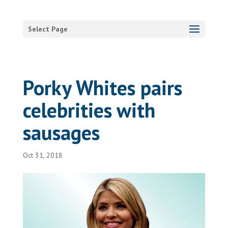
Select Page
Porky Whites pairs
celebrities with
sausages
Oct 31, 2018