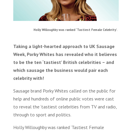
Holly Willoughby was ranked ‘Tastiest Female Celebrity’.
Taking a light-hearted approach to UK Sausage
Week, Porky Whites has revealed who it believes
to be the ten ‘tastiest’ British celebrities – and
which sausage the business would pair each
celebrity with!
Sausage brand Porky Whites called on the public for
help and hundreds of online public votes were cast
to reveal the ‘tastiest celebrities from TV and radio,
through to sport and politics.
Holly Willoughby was ranked ‘Tastiest Female