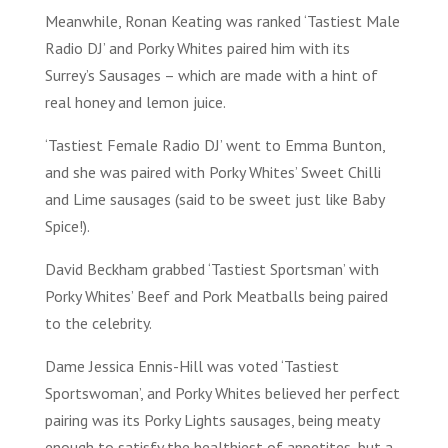
Meanwhile, Ronan Keating was ranked ‘Tastiest Male
Radio DJ’ and Porky Whites paired him with its
Surrey’s Sausages – which are made with a hint of
real honey and lemon juice.
‘Tastiest Female Radio DJ’ went to Emma Bunton,
and she was paired with Porky Whites’ Sweet Chilli
and Lime sausages (said to be sweet just like Baby
Spice!).
David Beckham grabbed ‘Tastiest Sportsman’ with
Porky Whites’ Beef and Pork Meatballs being paired
to the celebrity.
Dame Jessica Ennis-Hill was voted ‘Tastiest
Sportswoman’, and Porky Whites believed her perfect
pairing was its Porky Lights sausages, being meaty
enough to satisfy the healthiest of appetites, but a