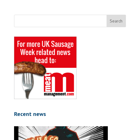
Recent news