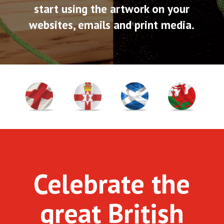
start using the artwork on your
websites, emails and print media.
Celebrate the
great British