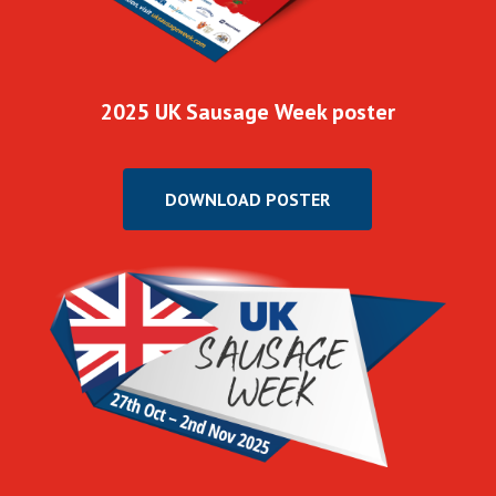
2025 UK Sausage Week poster
DOWNLOAD POSTER