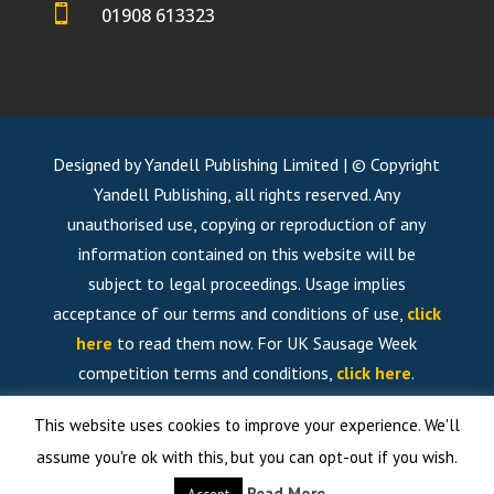

01908 613323
Designed by Yandell Publishing Limited | © Copyright
Yandell Publishing, all rights reserved. Any
unauthorised use, copying or reproduction of any
information contained on this website will be
subject to legal proceedings. Usage implies
acceptance of our terms and conditions of use,
click
here
to read them now. For UK Sausage Week
competition terms and conditions,
click here
.
This website uses cookies to improve your experience. We'll
assume you're ok with this, but you can opt-out if you wish.
Read More