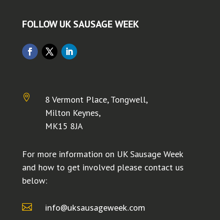
FOLLOW UK SAUSAGE WEEK

8 Vermont Place, Tongwell,
Milton Keynes,
MK15 8JA
For more information on UK Sausage Week
and how to get involved please contact us
below:

info@uksausageweek.com