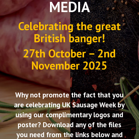
MEDIA
Celebrating the great
British banger!
27th October – 2nd
November 2025
Why not promote the fact that you
are celebrating UK Sausage Week by
using our complimentary logos and
poster? Download any of the files
you need from the links below and