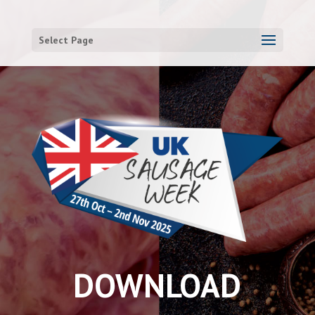
Select Page
DOWNLOAD