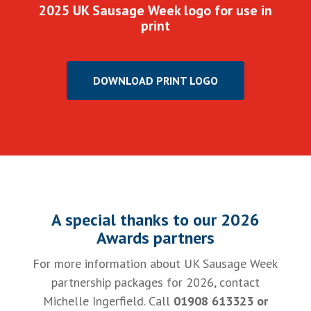
2025 UK Sausage Week logo for use in
print
DOWNLOAD PRINT LOGO
A special thanks to our 2026
Awards partners
For more information about UK Sausage Week
partnership packages for 2026, contact
Michelle Ingerfield. Call
01908 613323 or