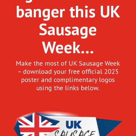
banger this UK
Sausage
Week…
Make the most of UK Sausage Week
– download your free official 2025
poster and complimentary logos
using the links below.