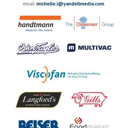
email
michelle.i@yandellmedia.com
.