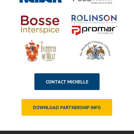
CONTACT MICHELLE
DOWNLOAD PARTNERSHIP INFO