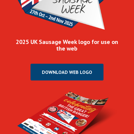
2025 UK Sausage Week logo for use on
the web
DOWNLOAD WEB LOGO