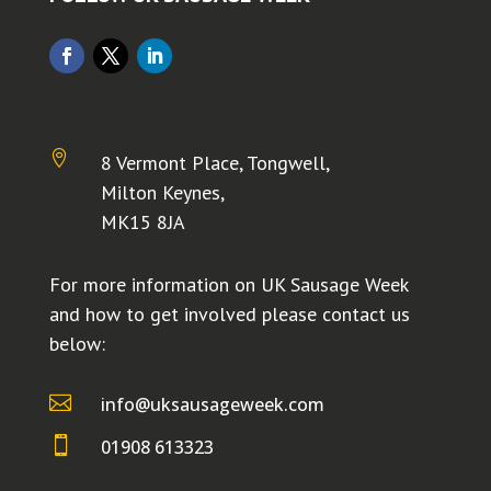

8 Vermont Place, Tongwell,
Milton Keynes,
MK15 8JA
For more information on UK Sausage Week
and how to get involved please contact us
below:

info@uksausageweek.com

01908 613323