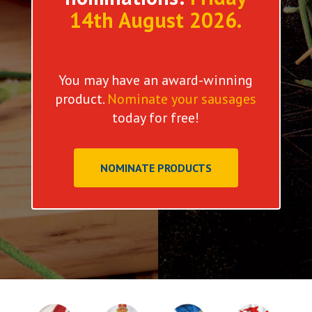
14th August 2026.
You may have an award-winning
product.
Nominate your sausages
today for free!
NOMINATE PRODUCTS