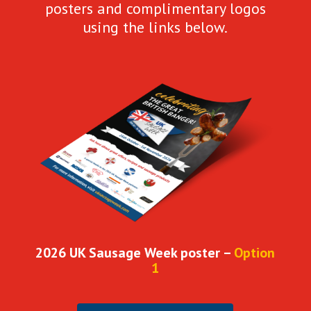
posters and complimentary logos
using the links below.
2026 UK Sausage Week poster –
Option
1