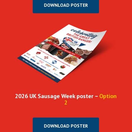
DOWNLOAD POSTER
2026 UK Sausage Week poster –
Option
2
DOWNLOAD POSTER