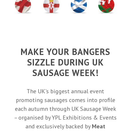
MAKE YOUR BANGERS
SIZZLE DURING UK
SAUSAGE WEEK!
The UK’s biggest annual event
promoting sausages comes into profile
each autumn through UK Sausage Week
– organised by YPL Exhibitions & Events
and exclusively backed by
Meat