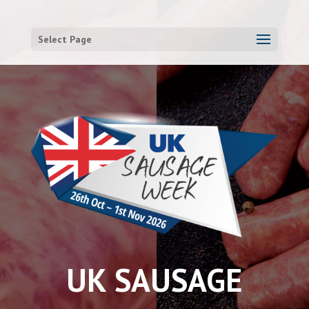
Select Page
UK SAUSAGE