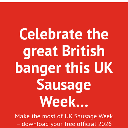
Celebrate the
great British
banger this UK
Sausage
Week…
Make the most of UK Sausage Week
– download your free official 2026