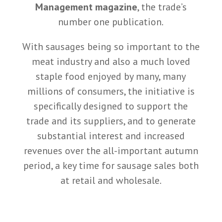
Management magazine
, the trade’s
number one publication.
With sausages being so important to the
meat industry and also a much loved
staple food enjoyed by many, many
millions of consumers, the initiative is
specifically designed to support the
trade and its suppliers, and to generate
substantial interest and increased
revenues over the all-important autumn
period, a key time for sausage sales both
at retail and wholesale.