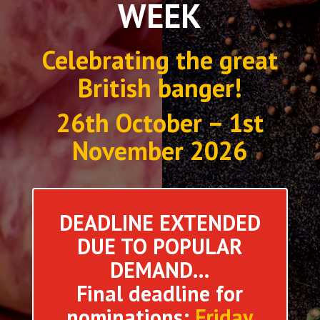
WEEK
Celebrating the great
British banger!
26th October – 1st
November 2026
DEADLINE EXTENDED
DUE TO POPULAR
DEMAND…
Final deadline for
nominations:
Friday