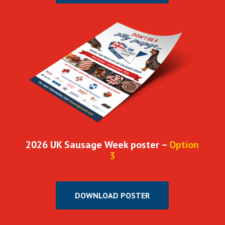
2026 UK Sausage Week poster –
Option
3
DOWNLOAD POSTER