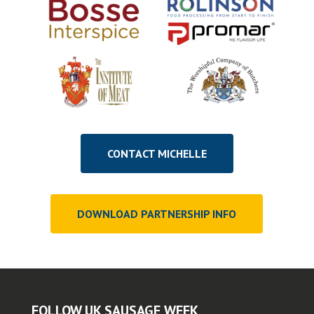
CONTACT MICHELLE
DOWNLOAD PARTNERSHIP INFO
FOLLOW UK SAUSAGE WEEK