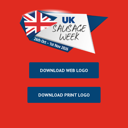
DOWNLOAD WEB LOGO
DOWNLOAD PRINT LOGO