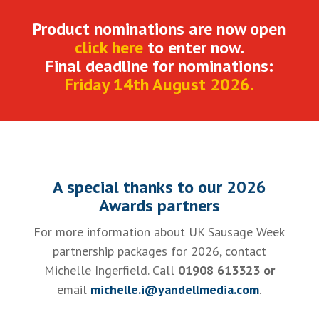
Product nominations are now open
click here
to enter now.
Final deadline for nominations:
Friday 14th August 2026.
A special thanks to our 2026
Awards partners
For more information about UK Sausage Week
partnership packages for 2026, contact
Michelle Ingerfield. Call
01908 613323 or
email
michelle.i@yandellmedia.com
.