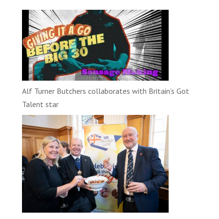
Alf Turner Butchers collaborates with Britain’s Got
Talent star