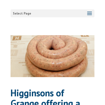
Select Page
Higginsons of
Grange offering a