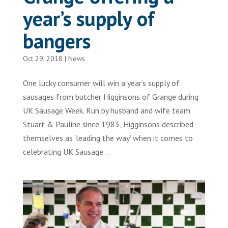
year’s supply of
bangers
Oct 29, 2018
|
News
One lucky consumer will win a year’s supply of
sausages from butcher Higginsons of Grange during
UK Sausage Week. Run by husband and wife team
Stuart & Pauline since 1983, Higginsons described
themselves as ‘leading the way’ when it comes to
celebrating UK Sausage...