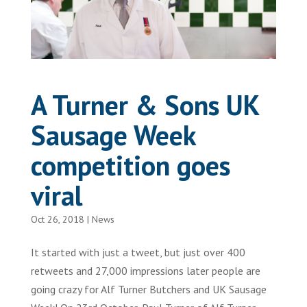
A Turner & Sons UK
Sausage Week
competition goes
viral
Oct 26, 2018
|
News
It started with just a tweet, but just over 400
retweets and 27,000 impressions later people are
going crazy for Alf Turner Butchers and UK Sausage