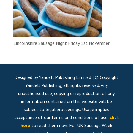
Lincolnshire Sausage Night Friday 1st November
Designed by Yandell Publishing Limited | © Copyright
Yandell Publishing, all rights reserved. Any
unauthorised use, copying or reproduction of any
information contained on this website will be
subject to legal proceedings. Usage implies
acceptance of our terms and conditions of use,
click
here
to read them now. For UK Sausage Week