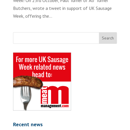
Week! On 23rd October, Paul Turner of Alf Turner
Butchers, wrote a tweet in support of UK Sausage
Week, offering the...
Recent news