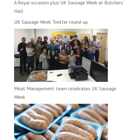
A Royal occasion plus UK Sausage Week at Butchers’
Hall
UK Sausage Week Twitter round-up
Meat Management team celebrates UK Sausage
Week