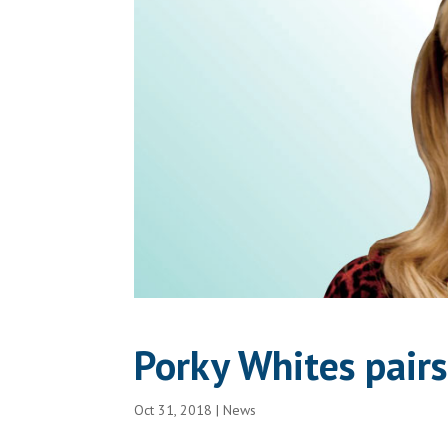
Porky Whites pairs
Oct 31, 2018
|
News