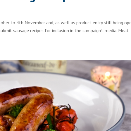
ber to 4th November and, as well as product entry still being op
submit sausage recipes for inclusion in the campaign’s media. Meat