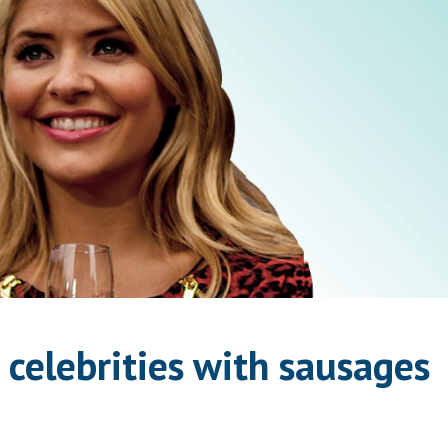
 celebrities with sausages