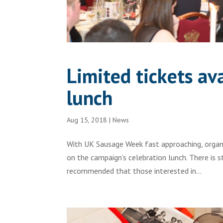
Limited tickets a
lunch
Aug 15, 2018
|
News
With UK Sausage Week fast approaching, organi
on the campaign’s celebration lunch. There is stil
recommended that those interested in...