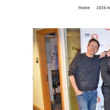
Home
2026 A