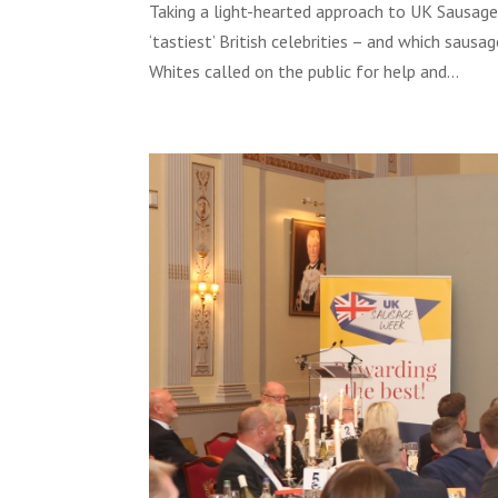
Taking a light-hearted approach to UK Sausage
‘tastiest’ British celebrities – and which saus
Whites called on the public for help and...