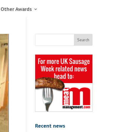
 Other Awards
Recent news