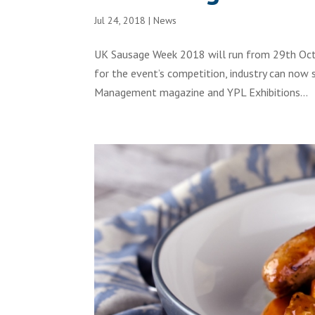
Jul 24, 2018
|
News
UK Sausage Week 2018 will run from 29th Octo
for the event’s competition, industry can now 
Management magazine and YPL Exhibitions...