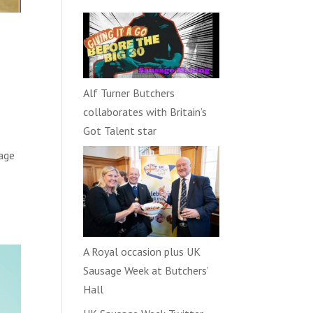
Alf Turner Butchers
collaborates with Britain’s
Got Talent star
sage
A Royal occasion plus UK
Sausage Week at Butchers’
Hall