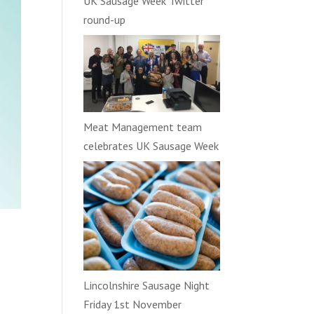
UK Sausage Week Twitter
round-up
Meat Management team
celebrates UK Sausage Week
Lincolnshire Sausage Night
Friday 1st November