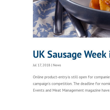
UK Sausage Week i
Jul 17, 2018
|
News
Online product-entry is still open for compan
campaign’s competition. The deadline for nomi
Events and Meat Management magazine have.