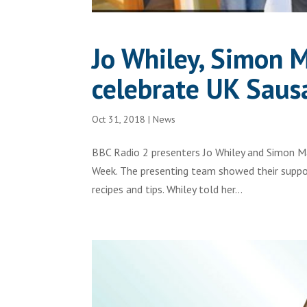
Jo Whiley, Simon 
celebrate UK Sau
Oct 31, 2018
|
News
BBC Radio 2 presenters Jo Whiley and Simon M
Week. The presenting team showed their support
recipes and tips. Whiley told her...