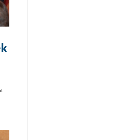
ek
ut