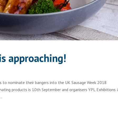
s approaching!
ies to nominate their bangers into the UK Sausage Week 2018
nating products is 10th September and organisers YPL Exhibitions
..