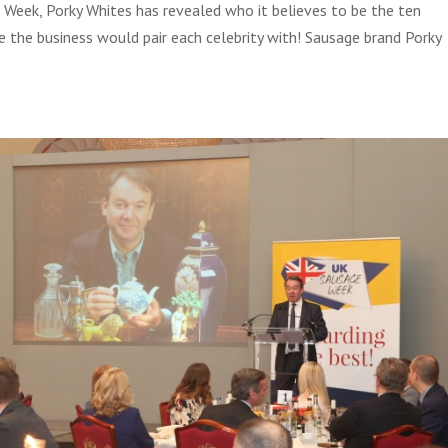
 Week, Porky Whites has revealed who it believes to be the ten
age the business would pair each celebrity with! Sausage brand Porky