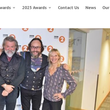
wards
2025 Awards
Contact Us
News
Our