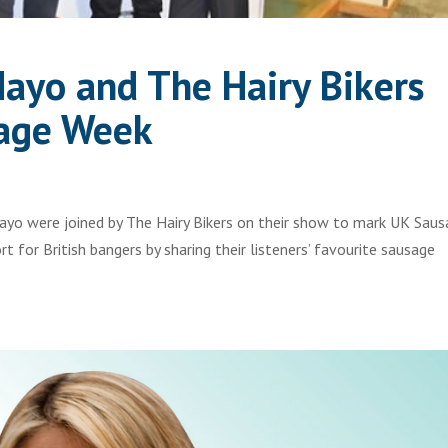
Mayo and The Hairy Bikers
sage Week
ayo were joined by The Hairy Bikers on their show to mark UK Sau
 for British bangers by sharing their listeners’ favourite sausage