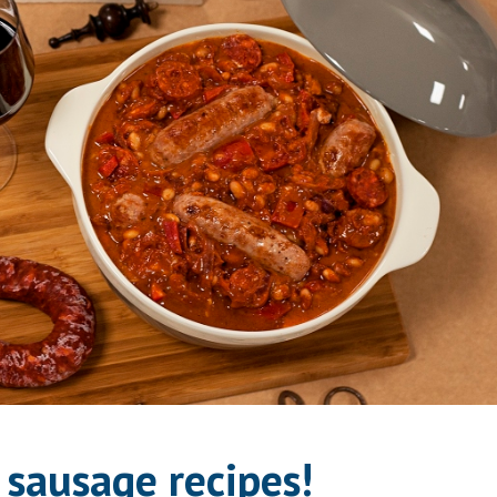
sausage recipes!