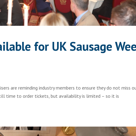
vailable for UK Sausage We
sers are reminding industry members to ensure they do not miss o
l time to order tickets, but availability is limited – so it is