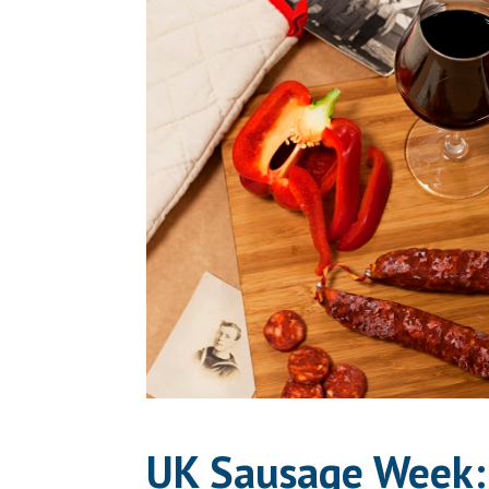
UK Sausage Week: 