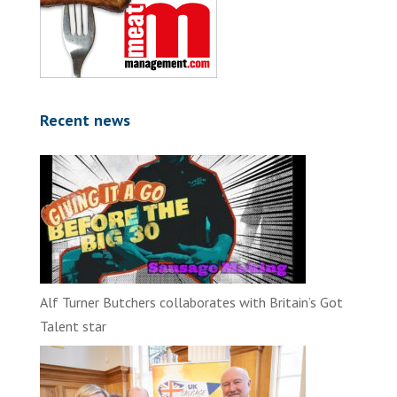
Recent news
Alf Turner Butchers collaborates with Britain’s Got
Talent star