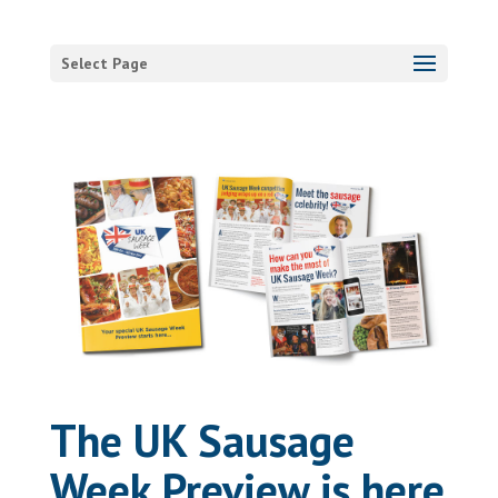
Select Page
The UK Sausage
Week Preview is here