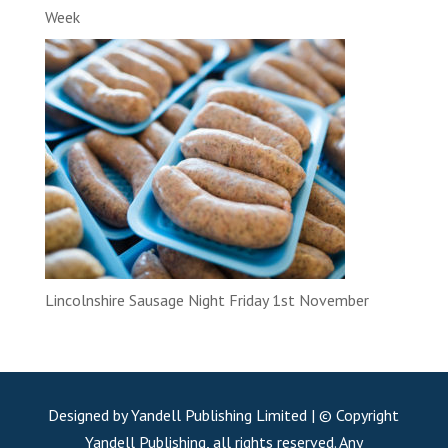
Week
Lincolnshire Sausage Night Friday 1st November
Designed by Yandell Publishing Limited | © Copyright
Yandell Publishing, all rights reserved. Any