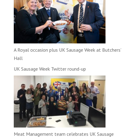
A Royal occasion plus UK Sausage Week at Butchers’
Hall
UK Sausage Week Twitter round-up
Meat Management team celebrates UK Sausage