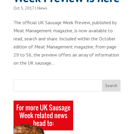
Oct 5, 2017
|
News
The official UK Sausage Week Preview, published by
Meat Management magazine, is now available to
read, search and share. Included within the October
edition of Meat Management magazine, from page
29 to 56, the preview offers an array of information
on the UK sausage...