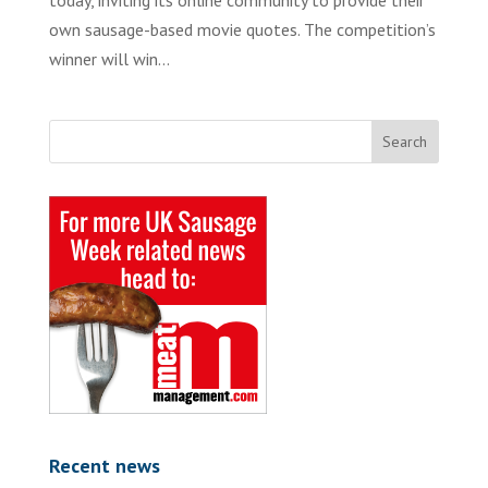
today, inviting its online community to provide their
own sausage-based movie quotes. The competition’s
winner will win...
Recent news