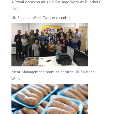
A Royal occasion plus UK Sausage Week at Butchers’
Hall
UK Sausage Week Twitter round-up
Meat Management team celebrates UK Sausage
Week