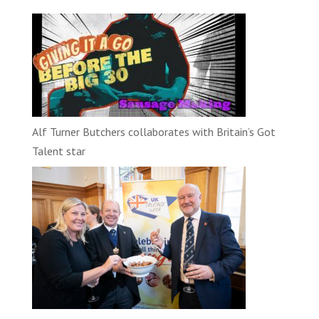
Alf Turner Butchers collaborates with Britain’s Got
Talent star