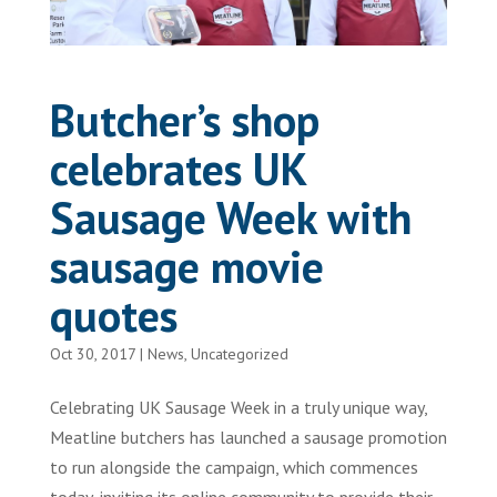
Butcher’s shop
celebrates UK
Sausage Week with
sausage movie
quotes
Oct 30, 2017
|
News
,
Uncategorized
Celebrating UK Sausage Week in a truly unique way,
Meatline butchers has launched a sausage promotion
to run alongside the campaign, which commences