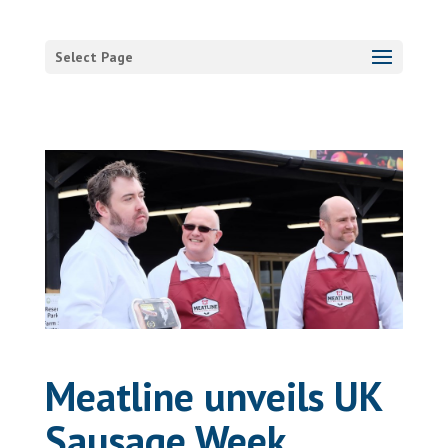
Select Page
Meatline unveils UK
Sausage Week