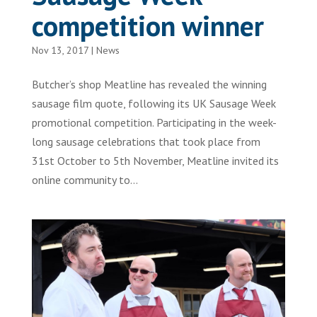
competition winner
Nov 13, 2017
|
News
Butcher’s shop Meatline has revealed the winning
sausage film quote, following its UK Sausage Week
promotional competition. Participating in the week-
long sausage celebrations that took place from
31st October to 5th November, Meatline invited its
online community to...