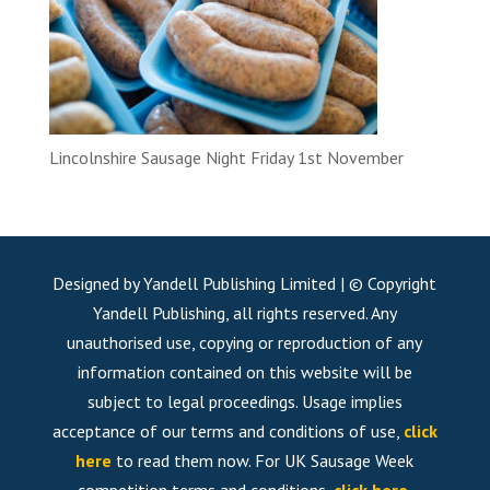
Lincolnshire Sausage Night Friday 1st November
Designed by Yandell Publishing Limited | © Copyright
Yandell Publishing, all rights reserved. Any
unauthorised use, copying or reproduction of any
information contained on this website will be
subject to legal proceedings. Usage implies
acceptance of our terms and conditions of use,
click
here
to read them now. For UK Sausage Week