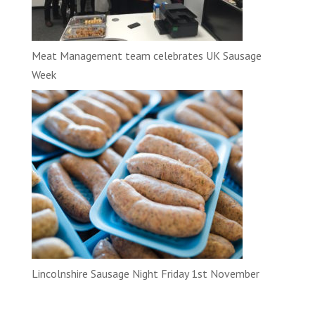
Meat Management team celebrates UK Sausage
Week
Lincolnshire Sausage Night Friday 1st November