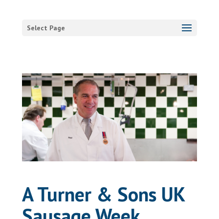
Select Page
A Turner & Sons UK
Sausage Week