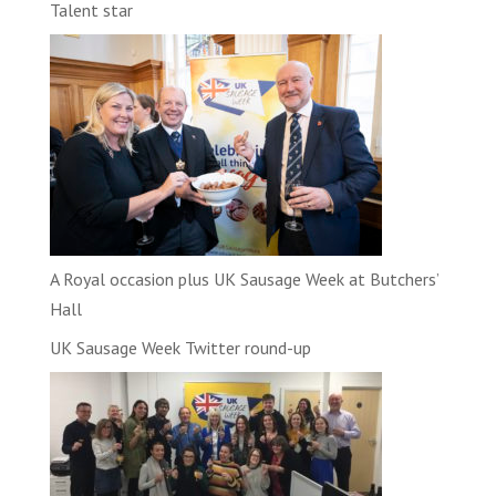
Talent star
A Royal occasion plus UK Sausage Week at Butchers’
Hall
UK Sausage Week Twitter round-up