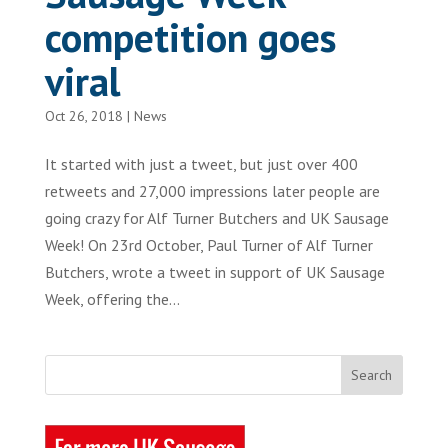
competition goes
viral
Oct 26, 2018
|
News
It started with just a tweet, but just over 400
retweets and 27,000 impressions later people are
going crazy for Alf Turner Butchers and UK Sausage
Week! On 23rd October, Paul Turner of Alf Turner
Butchers, wrote a tweet in support of UK Sausage
Week, offering the...