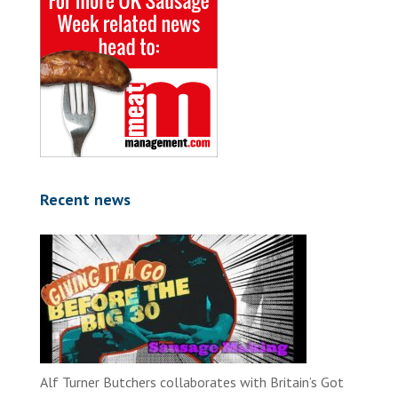
Recent news
Alf Turner Butchers collaborates with Britain’s Got