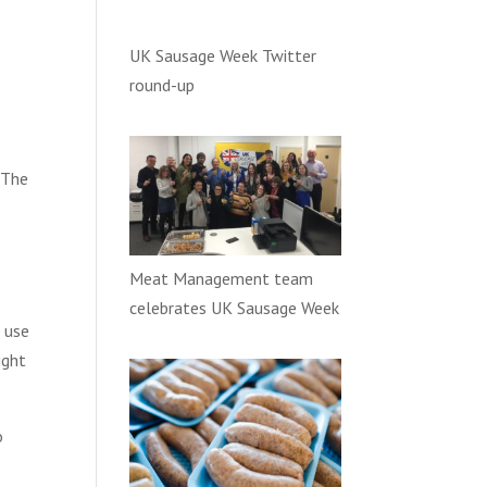
UK Sausage Week Twitter
round-up
. The
Meat Management team
celebrates UK Sausage Week
e use
ight
o