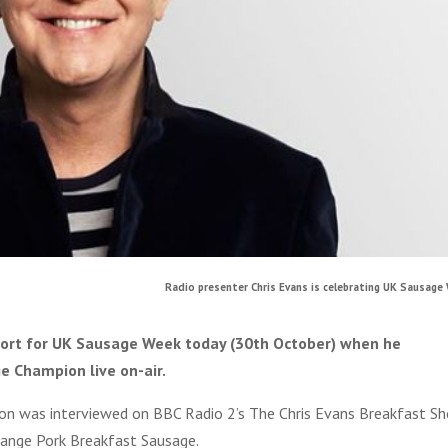
Radio presenter Chris Evans is celebrating UK Sausage 
port for UK Sausage Week today (30th October) when he
e Champion live on-air.
ton was interviewed on BBC Radio 2’s The Chris Evans Breakfast S
ange Pork Breakfast Sausage.