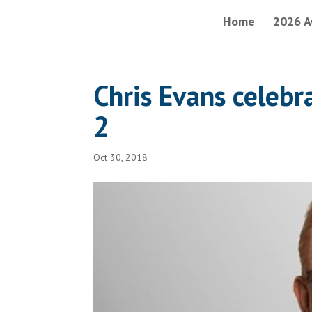
Home
2026 A
Chris Evans celeb
2
Oct 30, 2018