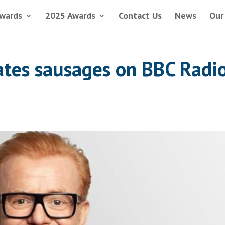
wards
2025 Awards
Contact Us
News
Our
rates sausages on BBC Radi