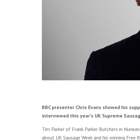
BBC presenter Chris Evans showed his sup
interviewed this year’s UK Supreme Sausag
Tim Parker of Frank Parker Butchers in Nunea
about UK Sausage Week and his winning Free R