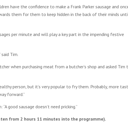
children have the confidence to make a Frank Parker sausage and onc
wards them for them to keep hidden in the back of their minds unti
ages per minute and will play a key part in the impending festive
 said Tim.
utcher when purchasing meat from a butcher’s shop and asked Tim 
 healthy person, but it’s very popular to fry them. Probably, more tas
 way forward.”
“A good sausage doesn’t need pricking.”
sten from 2 hours 11 minutes into the programme).