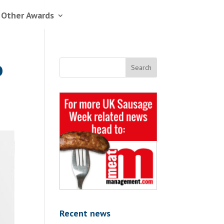
 Other Awards
o
Recent news