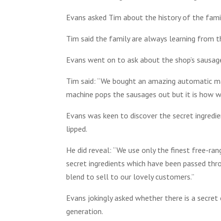
Evans asked Tim about the history of the fami
Tim said the family are always learning from t
Evans went on to ask about the shop’s sausag
Tim said: “We bought an amazing automatic m
machine pops the sausages out but it is how w
Evans was keen to discover the secret ingredie
lipped.
He did reveal: “We use only the finest free-ra
secret ingredients which have been passed thro
blend to sell to our lovely customers.”
Evans jokingly asked whether there is a secret
generation.