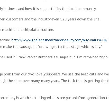
ly business and how it is supported by the local community.
heir customers and the industry even 120 years down the line.
e machine and chipolata machine.
achine.
http://www.thelaneshealthandbeauty.com/buy-valium-uk/
e make the sausage before we get to that stage which is key.”
nt used in Frank Parker Butchers’ sausages but Tim remained tight-
nge pork from our two lovely suppliers. We use the best cuts and w
ugh the shop over many, many years. The trick then is getting the r
 ceremony in which secret ingredients are passed from generation t