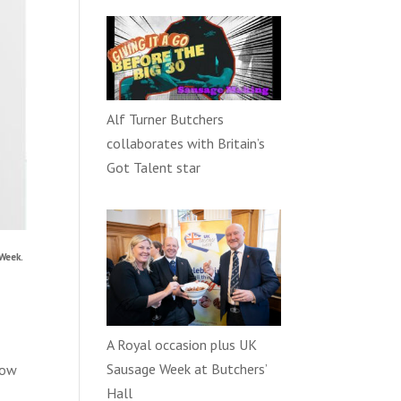
Alf Turner Butchers
collaborates with Britain’s
Got Talent star
Week.
A Royal occasion plus UK
Sausage Week at Butchers’
how
Hall