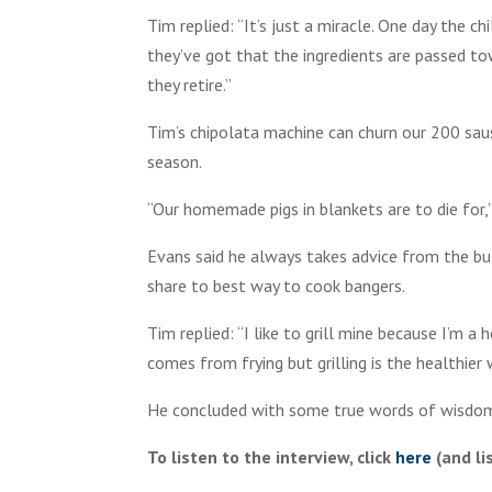
Tim replied: “It’s just a miracle. One day the 
they’ve got that the ingredients are passed to
they retire.”
Tim’s chipolata machine can churn our 200 saus
season.
“Our homemade pigs in blankets are to die for,”
Evans said he always takes advice from the b
share to best way to cook bangers.
Tim replied: “I like to grill mine because I’m a
comes from frying but grilling is the healthier
He concluded with some true words of wisdom: 
To listen to the interview, click
here
(and li