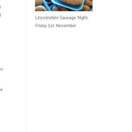
e
l
Lincolnshire Sausage Night
Friday 1st November
to
te