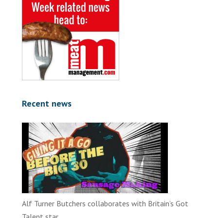
Recent news
Alf Turner Butchers collaborates with Britain’s Got
Talent star