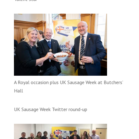
A Royal occasion plus UK Sausage Week at Butchers’
Hall
UK Sausage Week Twitter round-up