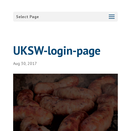
Select Page
UKSW-login-page
Aug 30, 2017