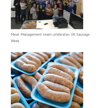
Meat Management team celebrates UK Sausage
Week