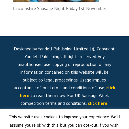
Lincolnshire Sausage Night Friday 1st November
Designed by Yandell Publishing Limited | © Copyright
Yandell Publishing, all rights reserved. Any
unauthorised use, copying or reproduction of any
information contained on this website will be
subject to legal proceedings. Usage implies
acceptance of our terms and conditions of use,
click
here
to read them now. For UK Sausage Week
competition terms and conditions,
click here
.
This website uses cookies to improve your experience. We'll
assume you're ok with this, but you can opt-out if you wish.