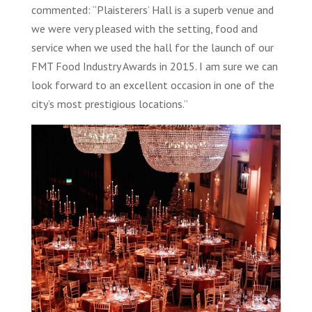
commented: “Plaisterers’ Hall is a superb venue and
we were very pleased with the setting, food and
service when we used the hall for the launch of our
FMT Food Industry Awards in 2015. I am sure we can
look forward to an excellent occasion in one of the
city’s most prestigious locations.”