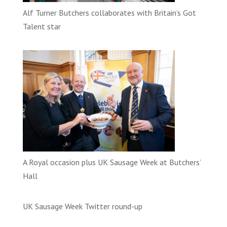
Alf Turner Butchers collaborates with Britain’s Got
Talent star
A Royal occasion plus UK Sausage Week at Butchers’
Hall
UK Sausage Week Twitter round-up