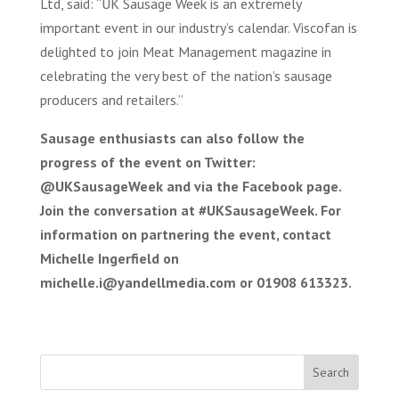
Ltd, said: “UK Sausage Week is an extremely
important event in our industry’s calendar. Viscofan is
delighted to join Meat Management magazine in
celebrating the very best of the nation’s sausage
producers and retailers.”
Sausage enthusiasts can also follow the
progress of the event on Twitter:
@UKSausageWeek and via the Facebook page.
Join the conversation at #UKSausageWeek.
For
information on partnering the event, contact
Michelle Ingerfield on
michelle.i@yandellmedia.com or 01908 613323.