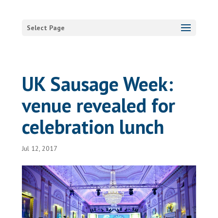
Select Page
UK Sausage Week:
venue revealed for
celebration lunch
Jul 12, 2017