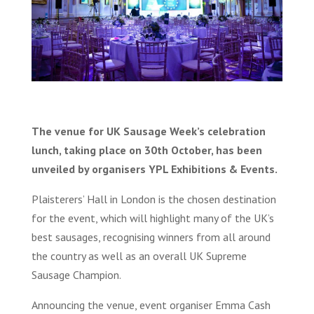
The venue for UK Sausage Week’s celebration
lunch, taking place on 30th October, has been
unveiled by organisers YPL Exhibitions & Events.
Plaisterers’ Hall in London is the chosen destination
for the event, which will highlight many of the UK’s
best sausages, recognising winners from all around
the country as well as an overall UK Supreme
Sausage Champion.
Announcing the venue, event organiser Emma Cash