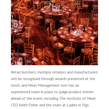
Retail butchers, multiple retailers and manufacturers
will be recognised through awards presented at the
lunch, and Meat Management now has an
experienced team in place to judge product entries
ahead of the event, including The Institute of Meat
CEO Keith Fisher and the team at Ladies in Pigs.