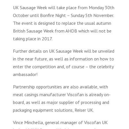
UK Sausage Week will take place from Monday 30th
October until Bonfire Night – Sunday 5th November.
The event is designed to replace the usual autumn
British Sausage Week from AHDB which will not be
taking place in 2017.
Further details on UK Sausage Week will be unveiled
in the near future, as well as information on how to
enter the competition and, of course – the celebrity
ambassador!
Partnership opportunities are also available, with
meat casings manufacturer Viscofan is already on-
board, as well as major supplier of processing and
packaging equipment solutions, Reiser UK.
Vince Minchella, general manager of Viscofan UK