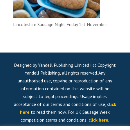
Lincolnshire Sausage Night Friday 1st November
Designed by Yandell Publishing Limited | © Copyright
Yandell Publishing, all rights reserved. Any
unauthorised use, copying or reproduction of any
information contained on this website will be
subject to legal proceedings. Usage implies
acceptance of our terms and conditions of use,
click
here
to read them now. For UK Sausage Week
competition terms and conditions,
click here
.