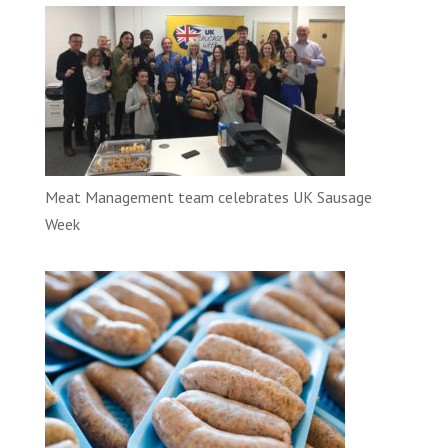
Meat Management team celebrates UK Sausage
Week