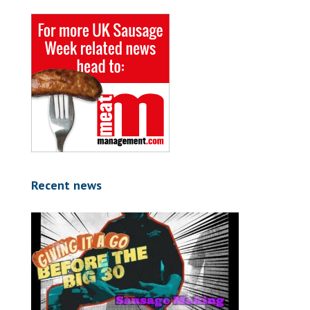
Recent news