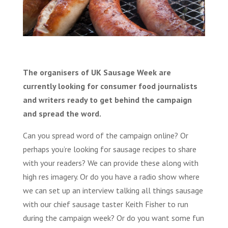
The organisers of UK Sausage Week are
currently looking for consumer food journalists
and writers ready to get behind the campaign
and spread the word.
Can you spread word of the campaign online? Or
perhaps you’re looking for sausage recipes to share
with your readers? We can provide these along with
high res imagery. Or do you have a radio show where
we can set up an interview talking all things sausage
with our chief sausage taster Keith Fisher to run
during the campaign week? Or do you want some fun