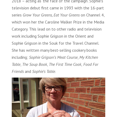
2018 – acting as ‘the face of the campaign’. Sophie’s
television debut first came in 1993 with the 16-part
series
Grow Your Greens, Eat Your Greens
on Channel 4,
which won her the Caroline Walker Prize in the Media
Category. This lead on to other radio and television
work including Sophie Grigson in the Orient and
Sophie Grigson in the Souk for the Travel Channel.
She has written many best-selling cookery books
including;
Sophie Grigson’s Meat Course
,
My Kitchen
Table
,
The Soup Book
,
The First Time Cook
,
Food For
Friends
and
Sophie’s Table
.