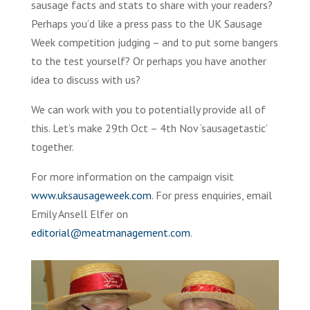
sausage facts and stats to share with your readers?
Perhaps you’d like a press pass to the UK Sausage
Week competition judging – and to put some bangers
to the test yourself? Or perhaps you have another
idea to discuss with us?
We can work with you to potentially provide all of
this. Let’s make 29th Oct – 4th Nov ‘sausagetastic’
together.
For more information on the campaign visit
www.uksausageweek.com
. For press enquiries, email
Emily Ansell Elfer on
editorial@meatmanagement.com
.