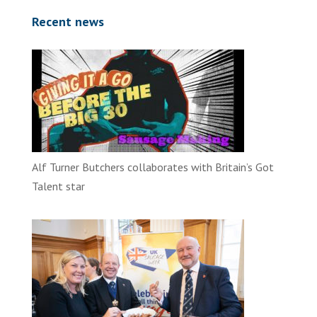
Recent news
Alf Turner Butchers collaborates with Britain’s Got
Talent star