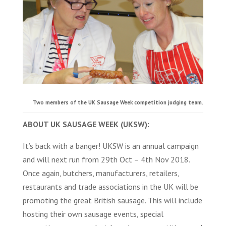
Two members of the UK Sausage Week competition judging team.
ABOUT UK SAUSAGE WEEK (UKSW):
It’s back with a banger! UKSW is an annual campaign
and will next run from 29th Oct – 4th Nov 2018.
Once again, butchers, manufacturers, retailers,
restaurants and trade associations in the UK will be
promoting the great British sausage. This will include
hosting their own sausage events, special