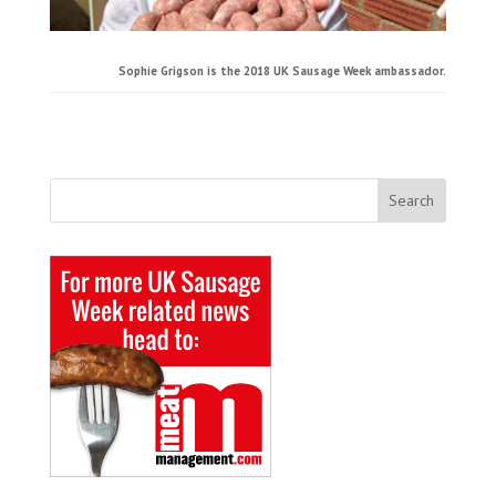
Sophie Grigson is the 2018 UK Sausage Week ambassador.