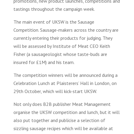
promotions, new product launches, competitions and
tastings throughout the campaign week.
The main event of UKSW is the Sausage
Competition. Sausage-makers across the country are
currently entering their products for judging. They
will be assessed by Institute of Meat CEO Keith
Fisher (a sausageologist whose taste-buds are
insured for £1M) and his team.
The competition winners will be announced during a
Celebration Lunch at Plaisterers’ Hall in London, on
29th October, which will kick-start UKSW.
Not only does B2B publisher Meat Management
organise the UKSW competition and lunch, but it will
also put together and publicise a selection of
sizzling sausage recipes which will be available at