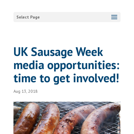
Select Page
UK Sausage Week
media opportunities:
time to get involved!
Aug 13, 2018