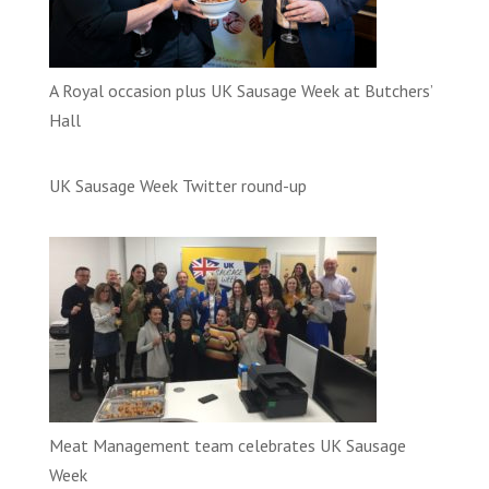
A Royal occasion plus UK Sausage Week at Butchers’
Hall
UK Sausage Week Twitter round-up
Meat Management team celebrates UK Sausage
Week