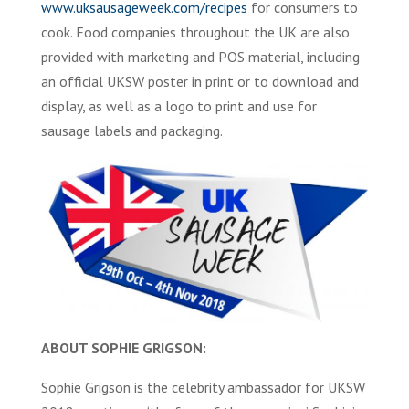
www.uksausageweek.com/recipes
for consumers to
cook. Food companies throughout the UK are also
provided with marketing and POS material, including
an official UKSW poster in print or to download and
display, as well as a logo to print and use for
sausage labels and packaging.
ABOUT SOPHIE GRIGSON:
Sophie Grigson is the celebrity ambassador for UKSW