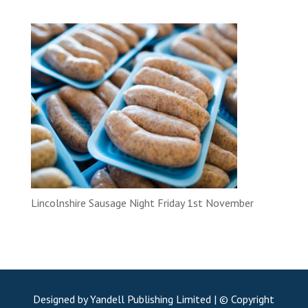
Lincolnshire Sausage Night Friday 1st November
Designed by Yandell Publishing Limited | © Copyright