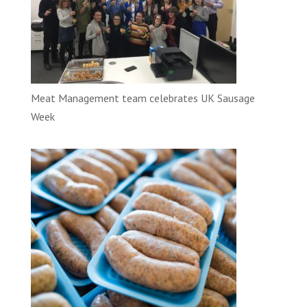
Meat Management team celebrates UK Sausage
Week