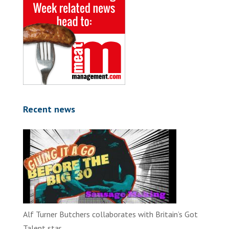
Recent news
Alf Turner Butchers collaborates with Britain’s Got
Talent star