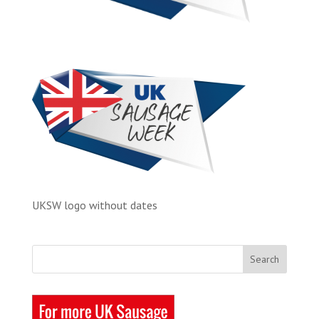
UKSW logo without dates