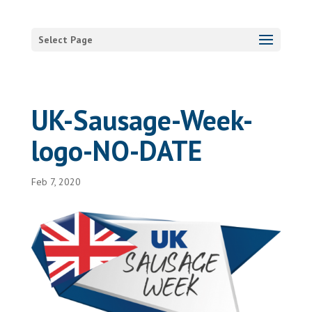
Select Page
UK-Sausage-Week-
logo-NO-DATE
Feb 7, 2020