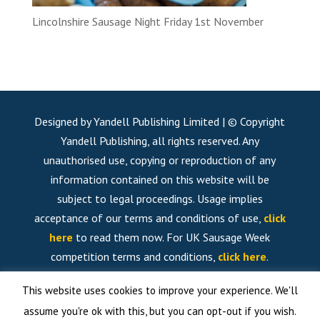
Lincolnshire Sausage Night Friday 1st November
Designed by Yandell Publishing Limited | © Copyright
Yandell Publishing, all rights reserved. Any
unauthorised use, copying or reproduction of any
information contained on this website will be
subject to legal proceedings. Usage implies
acceptance of our terms and conditions of use,
click
here
to read them now. For UK Sausage Week
competition terms and conditions,
click here
.
This website uses cookies to improve your experience. We'll
assume you're ok with this, but you can opt-out if you wish.