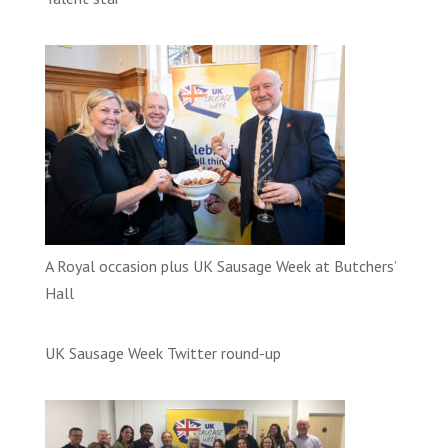
A Royal occasion plus UK Sausage Week at Butchers’
Hall
UK Sausage Week Twitter round-up