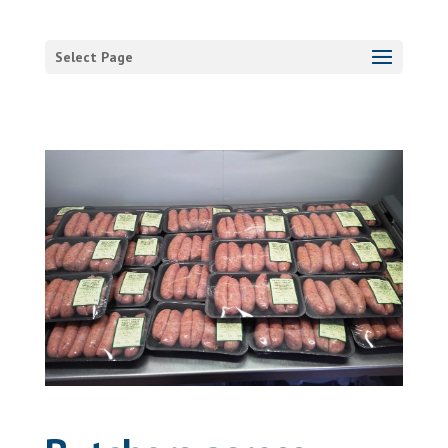
Select Page