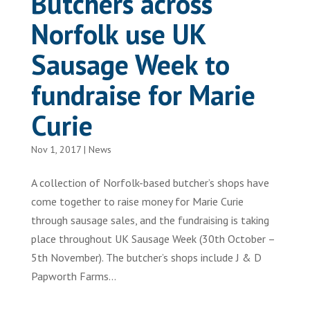
Butchers across
Norfolk use UK
Sausage Week to
fundraise for Marie
Curie
Nov 1, 2017
|
News
A collection of Norfolk-based butcher’s shops have
come together to raise money for Marie Curie
through sausage sales, and the fundraising is taking
place throughout UK Sausage Week (30th October –
5th November). The butcher’s shops include J & D
Papworth Farms...