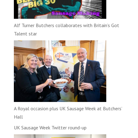
Alf Turner Butchers collaborates with Britain’s Got
Talent star
A Royal occasion plus UK Sausage Week at Butchers’
Hall
UK Sausage Week Twitter round-up