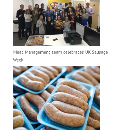
Meat Management team celebrates UK Sausage
Week