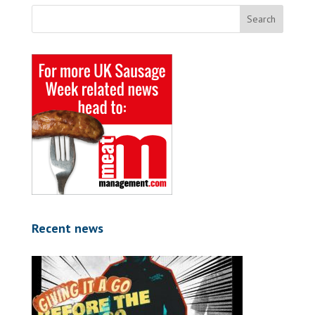
Recent news