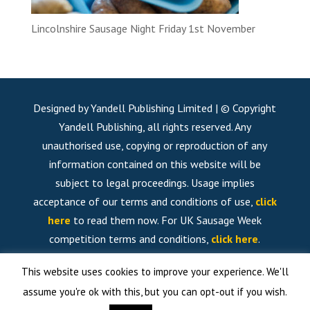
Lincolnshire Sausage Night Friday 1st November
Designed by Yandell Publishing Limited | © Copyright
Yandell Publishing, all rights reserved. Any
unauthorised use, copying or reproduction of any
information contained on this website will be
subject to legal proceedings. Usage implies
acceptance of our terms and conditions of use,
click
here
to read them now. For UK Sausage Week
competition terms and conditions,
click here
.
This website uses cookies to improve your experience. We'll
assume you're ok with this, but you can opt-out if you wish.