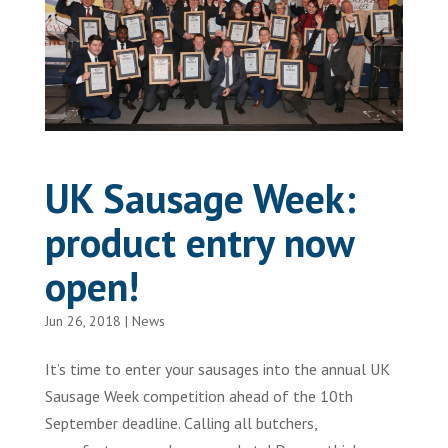
UK Sausage Week:
product entry now
open!
Jun 26, 2018
|
News
It’s time to enter your sausages into the annual UK
Sausage Week competition ahead of the 10th
September deadline. Calling all butchers,