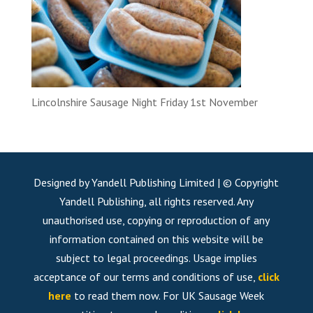
Lincolnshire Sausage Night Friday 1st November
Designed by Yandell Publishing Limited | © Copyright
Yandell Publishing, all rights reserved. Any
unauthorised use, copying or reproduction of any
information contained on this website will be
subject to legal proceedings. Usage implies
acceptance of our terms and conditions of use,
click
here
to read them now. For UK Sausage Week