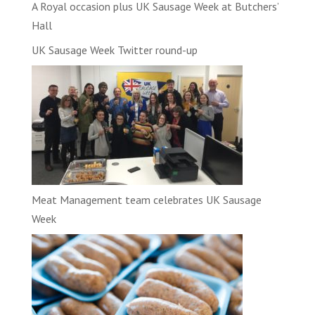
A Royal occasion plus UK Sausage Week at Butchers’
Hall
UK Sausage Week Twitter round-up
Meat Management team celebrates UK Sausage
Week