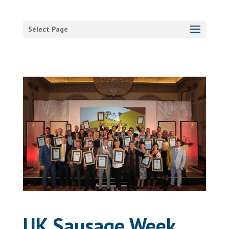
Select Page
UK Sausage Week