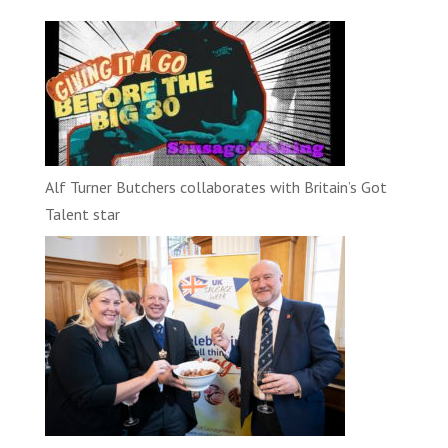
Alf Turner Butchers collaborates with Britain’s Got
Talent star