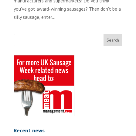
manufacturers and supermarkets! Do you think
you’ve got award-winning sausages? Then don’t be a
silly sausage, enter...
Recent news