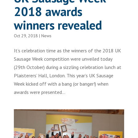
2018 awards
winners revealed
Oct 29, 2018
|
News
It’s celebration time as the winners of the 2018 UK
Sausage Week competition were unveiled today
(29th October) during a sizzling celebration lunch at
Plaisterers’ Hall, London. This year’s UK Sausage
Week kicked off with a bang (or banger!) when
awards were presented...