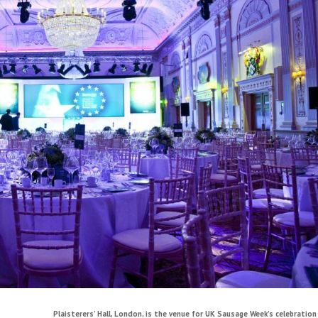
Plaisterers’ Hall, London, is the venue for UK Sausage Week’s celebration 