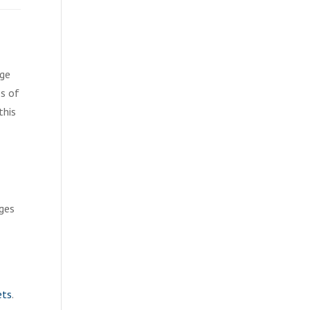
age
es of
this
ages
ets
.