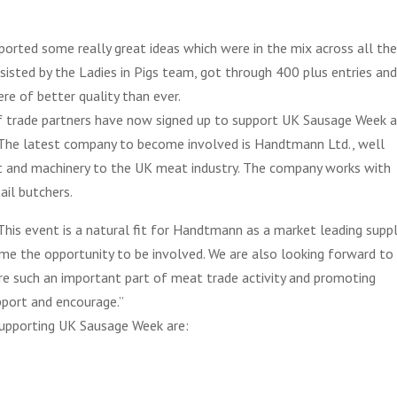
ported some really great ideas which were in the mix across all th
assisted by the Ladies in Pigs team, got through 400 plus entries an
re of better quality than ever.
of trade partners have now signed up to support UK Sausage Week 
. The latest company to become involved is Handtmann Ltd., well
t and machinery to the UK meat industry. The company works with
ail butchers.
s event is a natural fit for Handtmann as a market leading suppl
e the opportunity to be involved. We are also looking forward to
re such an important part of meat trade activity and promoting
pport and encourage.”
supporting UK Sausage Week are: