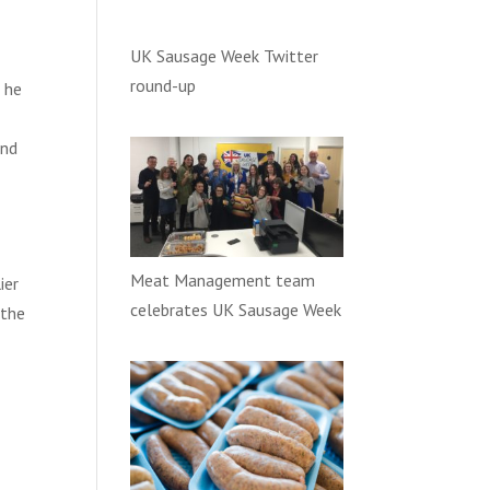
UK Sausage Week Twitter
e
round-up
d he
and
Meat Management team
ier
celebrates UK Sausage Week
 the