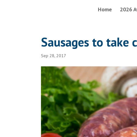
Home
2026 A
Sausages to take 
Sep 28, 2017