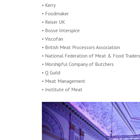
• Kerry
• Foodmaker
• Reiser UK
• Bosse Interspice
• Viscofan
• British Meat Processors Association
• National Federation of Meat & Food Trader
• Worshipful Company of Butchers
• Q Guild
• Meat Management
• Institute of Meat