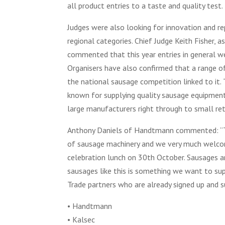
all product entries to a taste and quality test.
Judges were also looking for innovation and re
regional categories. Chief Judge Keith Fisher, 
commented that this year entries in general we
Organisers have also confirmed that a range 
the national sausage competition linked to it
known for supplying quality sausage equipmen
large manufacturers right through to small ret
Anthony Daniels of Handtmann commented: “Thi
of sausage machinery and we very much welcom
celebration lunch on 30th October. Sausages a
sausages like this is something we want to su
Trade partners who are already signed up and 
• Handtmann
• Kalsec