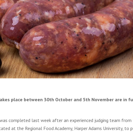
akes place between 30th October and 5th November are in fu
 was completed last week after an experienced judging team from
ocated at the Regional Food Academy, Harper Adams University, to 