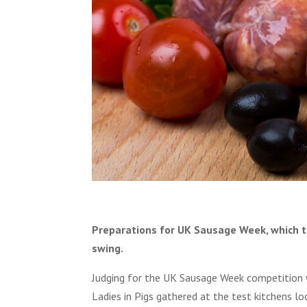
Preparations for UK Sausage Week, which t
swing.
Judging for the UK Sausage Week competition
Ladies in Pigs gathered at the test kitchens l