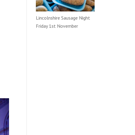
Lincolnshire Sausage Night
Friday 1st November