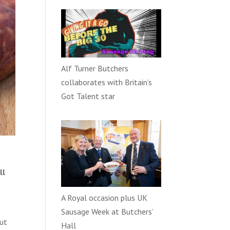
Alf Turner Butchers
collaborates with Britain’s
Got Talent star
ll
A Royal occasion plus UK
Sausage Week at Butchers’
put
Hall