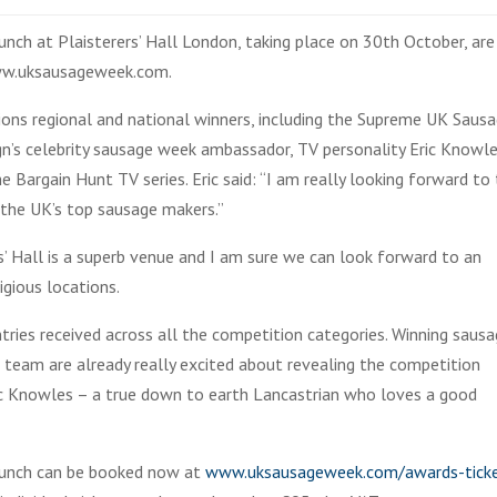
nch at Plaisterers’ Hall London, taking place on 30th October, are
www.uksausageweek.com.
ions regional and national winners, including the Supreme UK Saus
n’s celebrity sausage week ambassador, TV personality Eric Knowl
argain Hunt TV series. Eric said: “I am really looking forward to 
 the UK’s top sausage makers.”
’ Hall is a superb venue and I am sure we can look forward to an
igious locations.
ries received across all the competition categories. Winning saus
 team are already really excited about revealing the competition
ic Knowles – a true down to earth Lancastrian who loves a good
 lunch can be booked now at
www.uksausageweek.com/awards-tick