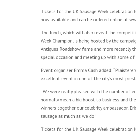
Tickets for the UK Sausage Week celebration lu
now available and can be ordered online at 
The lunch, which will also reveal the competit
Week Champion, is being hosted by the campaig
Antiques Roadshow fame and more recently the B
special occasion and meeting up with some of
Event organiser Emma Cash added: “Plaisterers
excellent event in one of the city’s most prest
“We were really pleased with the number of ent
normally mean a big boost to business and the
winners together our celebrity ambassador, Er
sausage as much as we do!”
Tickets for the UK Sausage Week celebration