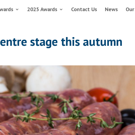
wards
2025 Awards
Contact Us
News
Our
centre stage this autumn