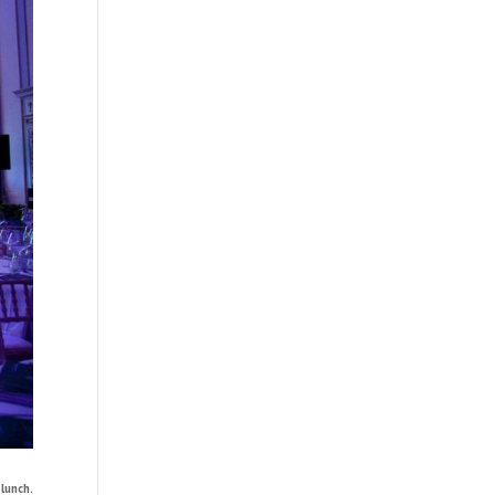
lunch.