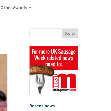
 Other Awards
Recent news