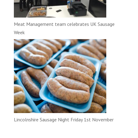
Meat Management team celebrates UK Sausage
Week
Lincolnshire Sausage Night Friday 1st November