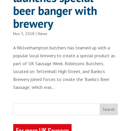
beer banger with
brewery
Nov 5, 2018
|
News
A Wolverhampton butchers has teamed up with a
popular local brewery to create a special product as
part of UK Sausage Week. Robinsons Butchers,
located on Tettenhall High Street, and Banks’s
Brewery joined forces to create the ‘Banks’s Beer
Sausage’, which was...