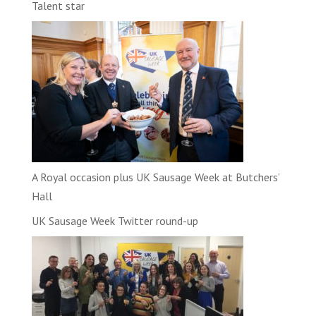
Talent star
A Royal occasion plus UK Sausage Week at Butchers’
Hall
UK Sausage Week Twitter round-up