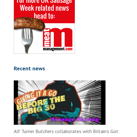
Recent news
Alf Turner Butchers collaborates with Britain’s Got