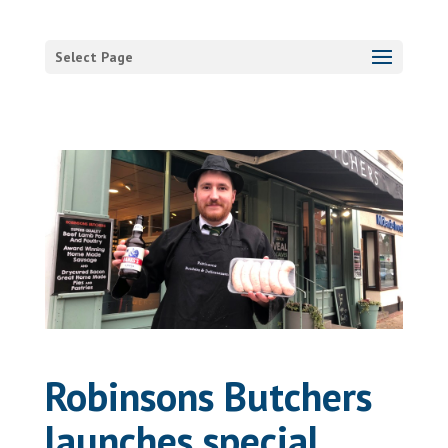
Select Page
Robinsons Butchers
launches special