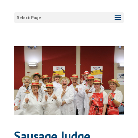
Select Page
Sausage Judge