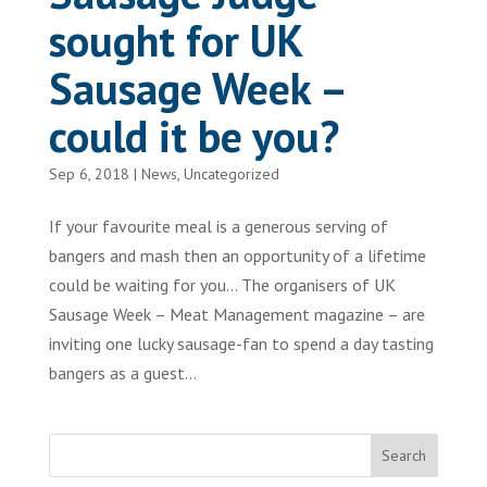
sought for UK
Sausage Week –
could it be you?
Sep 6, 2018
|
News
,
Uncategorized
If your favourite meal is a generous serving of
bangers and mash then an opportunity of a lifetime
could be waiting for you… The organisers of UK
Sausage Week – Meat Management magazine – are
inviting one lucky sausage-fan to spend a day tasting
bangers as a guest...