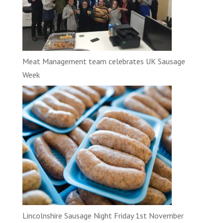
Meat Management team celebrates UK Sausage
Week
Lincolnshire Sausage Night Friday 1st November