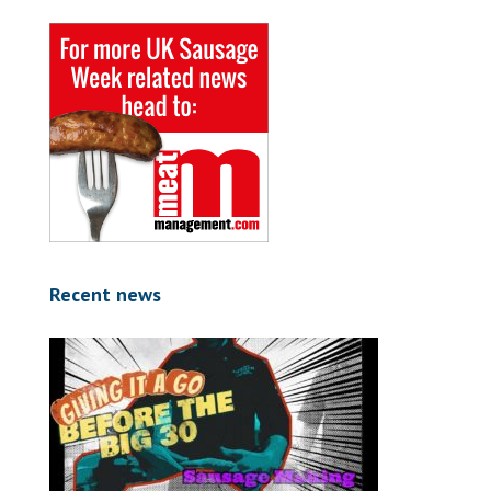
Recent news