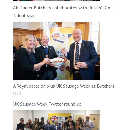
Alf Turner Butchers collaborates with Britain’s Got
Talent star
A Royal occasion plus UK Sausage Week at Butchers’
Hall
UK Sausage Week Twitter round-up