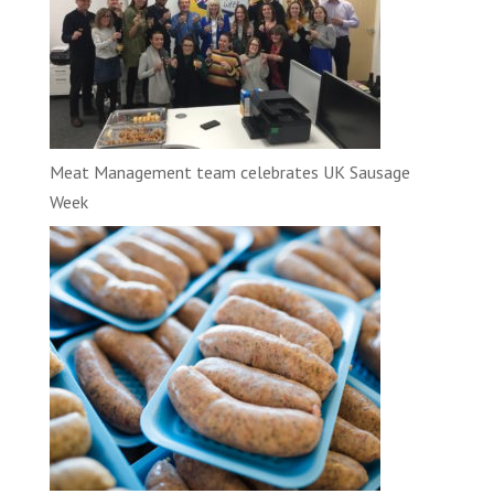
Meat Management team celebrates UK Sausage
Week