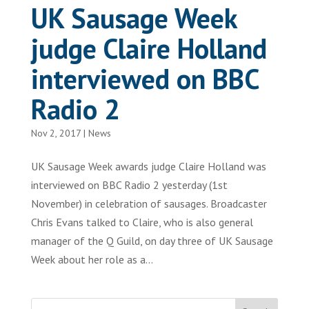
UK Sausage Week
judge Claire Holland
interviewed on BBC
Radio 2
Nov 2, 2017
|
News
UK Sausage Week awards judge Claire Holland was
interviewed on BBC Radio 2 yesterday (1st
November) in celebration of sausages. Broadcaster
Chris Evans talked to Claire, who is also general
manager of the Q Guild, on day three of UK Sausage
Week about her role as a...