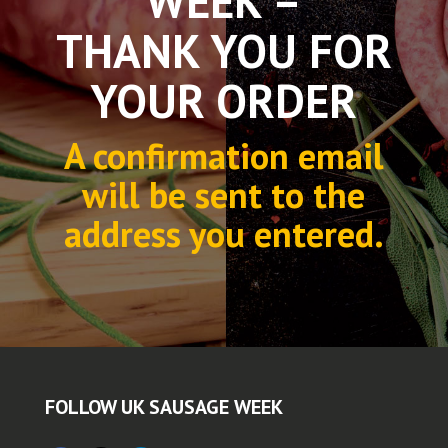
WEEK –
THANK YOU FOR
YOUR ORDER
A confirmation email
will be sent to the
address you entered.
FOLLOW UK SAUSAGE WEEK