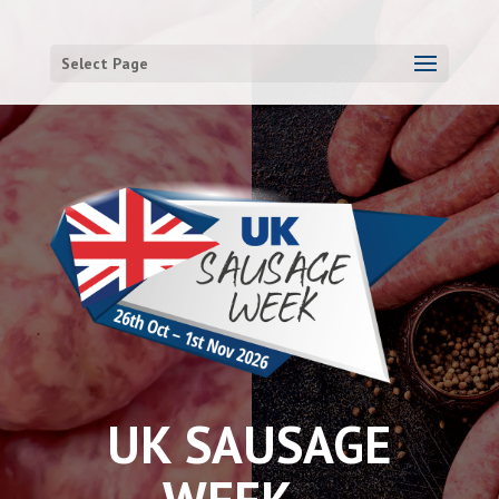
Select Page
UK SAUSAGE