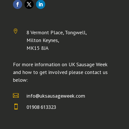

8 Vermont Place, Tongwell,
Milton Keynes,
MK15 8JA
For more information on UK Sausage Week
and how to get involved please contact us
below:

info@uksausageweek.com

01908 613323