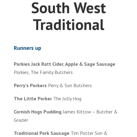
South West
Traditional
Runners up
Porkies Jack Ratt Cider, Apple & Sage Sausage
Porkies, The Family Butchers
Perry’s Porkers
Perry & Son Butchers
The Little Porker
The Jolly Hog
Cornish Hogs Pudding
James Kittow – Butcher &
Grazier
Traditional Pork Sausage
Tim Potter Son &