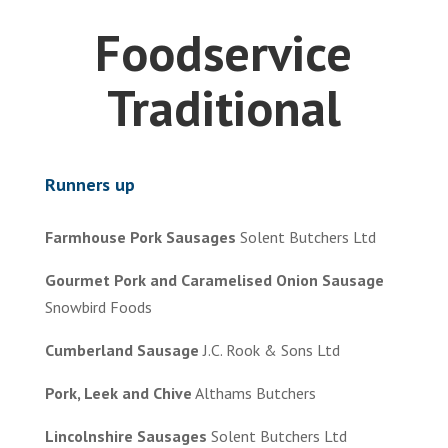
Foodservice
Traditional
Runners up
Farmhouse Pork Sausages
Solent Butchers Ltd
Gourmet Pork and Caramelised Onion Sausage
Snowbird Foods
Cumberland Sausage
J.C. Rook & Sons Ltd
Pork, Leek and Chive
Althams Butchers
Lincolnshire Sausages
Solent Butchers Ltd