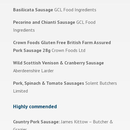
Basilicata Sausage
GCL Food Ingredients
Pecorino and Chianti Sausage
GCL Food
Ingredients
Crown Foods Gluten Free British Farm Assured
Pork Sausage 28g
Crown Foods Ltd
Wild Scottish Venison & Cranberry Sausage
Aberdeenshire Larder
Pork, Spinach & Tomato Sausages
Solent Butchers
Limited
Highly commended
Country Pork Sausage:
James Kittow – Butcher &
Grazier