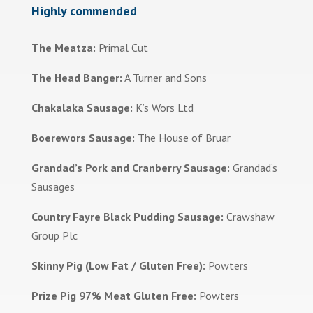
Highly commended
The Meatza:
Primal Cut
The Head Banger:
A Turner and Sons
Chakalaka Sausage:
K’s Wors Ltd
Boerewors Sausage:
The House of Bruar
Grandad’s Pork and Cranberry Sausage:
Grandad’s
Sausages
Country Fayre Black Pudding Sausage:
Crawshaw
Group Plc
Skinny Pig (Low Fat / Gluten Free):
Powters
Prize Pig 97% Meat Gluten Free:
Powters