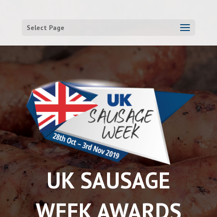
Select Page
UK SAUSAGE
WEEK AWARDS