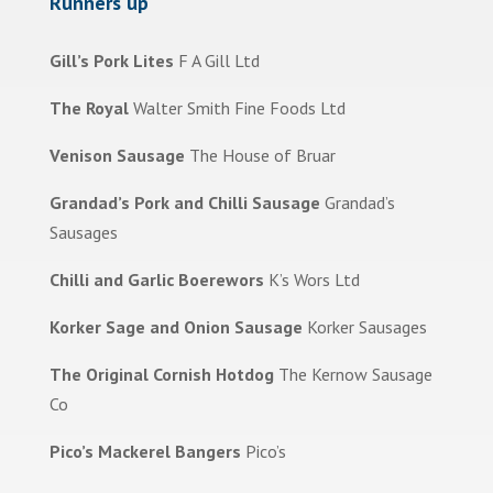
Runners up
Gill’s Pork Lites
F A Gill Ltd
The Royal
Walter Smith Fine Foods Ltd
Venison Sausage
The House of Bruar
Grandad’s Pork and Chilli Sausage
Grandad’s
Sausages
Chilli and Garlic Boerewors
K’s Wors Ltd
Korker Sage and Onion Sausage
Korker Sausages
The Original Cornish Hotdog
The Kernow Sausage
Co
Pico’s Mackerel Bangers
Pico’s