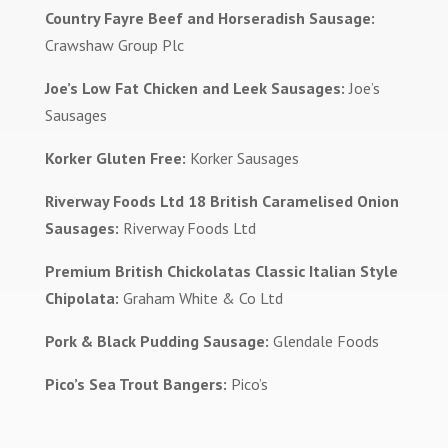
Country Fayre Beef and Horseradish Sausage:
Crawshaw Group Plc
Joe’s Low Fat Chicken and Leek Sausages:
Joe’s
Sausages
Korker Gluten Free:
Korker Sausages
Riverway Foods Ltd 18 British Caramelised Onion
Sausages:
Riverway Foods Ltd
Premium British Chickolatas Classic Italian Style
Chipolata:
Graham White & Co Ltd
Pork & Black Pudding Sausage:
Glendale Foods
Pico’s Sea Trout Bangers:
Pico’s