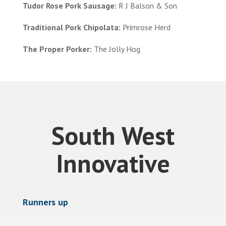
Tudor Rose Pork Sausage:
R J Balson & Son
Traditional Pork Chipolata:
Primrose Herd
The Proper Porker:
The Jolly Hog
South West
Innovative
Runners up