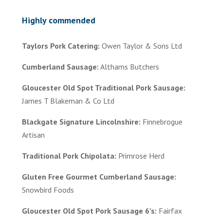
Highly commended
Taylors Pork Catering:
Owen Taylor & Sons Ltd
Cumberland Sausage:
Althams Butchers
Gloucester Old Spot Traditional Pork Sausage:
James T Blakeman & Co Ltd
Blackgate Signature Lincolnshire:
Finnebrogue
Artisan
Traditional Pork Chipolata:
Primrose Herd
Gluten Free Gourmet Cumberland Sausage:
Snowbird Foods
Gloucester Old Spot Pork Sausage 6’s:
Fairfax