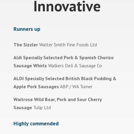
Innovative
Runners up
The Sizzler
Walter Smith Fine Foods Ltd
Aldi Specially Selected Pork & Spanish Chorizo
Sausage Whirls
Walkers Deli & Sausage Co
ALDI Specially Selected British Black Pudding &
Apple Pork Sausages
ABP / WA Turner
Waitrose Wild Boar, Pork and Sour Cherry
Sausage
Tulip Ltd
Highly commended