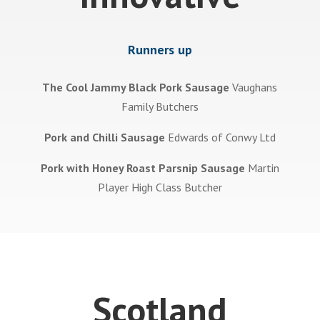
Runners up
The Cool Jammy Black Pork Sausage
Vaughans
Family Butchers
Pork and Chilli Sausage
Edwards of Conwy Ltd
Pork with Honey Roast Parsnip Sausage
Martin
Player High Class Butcher
Scotland