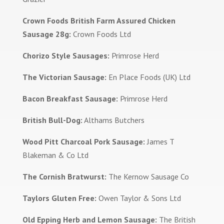
Crown Foods British Farm Assured Chicken
Sausage 28g:
Crown Foods Ltd
Chorizo Style Sausages:
Primrose Herd
The Victorian Sausage:
En Place Foods (UK) Ltd
Bacon Breakfast Sausage:
Primrose Herd
British Bull-Dog:
Althams Butchers
Wood Pitt Charcoal Pork Sausage:
James T
Blakeman & Co Ltd
The Cornish Bratwurst:
The Kernow Sausage Co
Taylors Gluten Free:
Owen Taylor & Sons Ltd
Old Epping Herb and Lemon Sausage:
The British