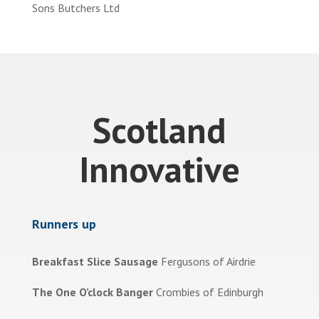
Sons Butchers Ltd
Scotland
Innovative
Runners up
Breakfast Slice Sausage
Fergusons of Airdrie
The One O’clock Banger
Crombies of Edinburgh