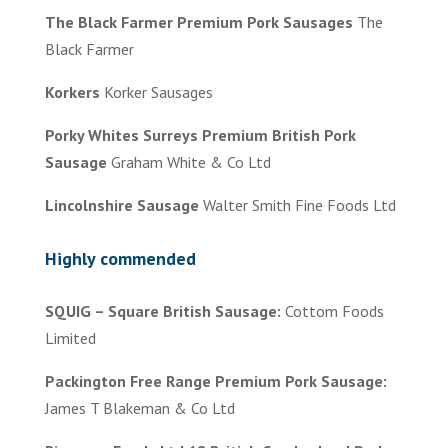
The Black Farmer Premium Pork Sausages
The
Black Farmer
Korkers
Korker Sausages
Porky Whites Surreys Premium British Pork
Sausage
Graham White & Co Ltd
Lincolnshire Sausage
Walter Smith Fine Foods Ltd
Highly commended
SQUIG – Square British Sausage:
Cottom Foods
Limited
Packington Free Range Premium Pork Sausage:
James T Blakeman & Co Ltd