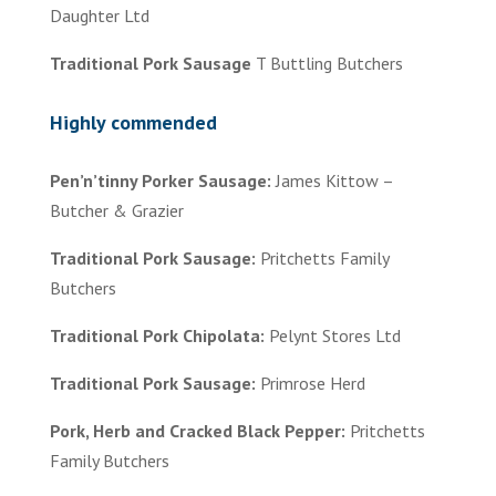
Daughter Ltd
Traditional Pork Sausage
T Buttling Butchers
Highly commended
Pen’n’tinny Porker Sausage:
James Kittow –
Butcher & Grazier
Traditional Pork Sausage:
Pritchetts Family
Butchers
Traditional Pork Chipolata:
Pelynt Stores Ltd
Traditional Pork Sausage:
Primrose Herd
Pork, Herb and Cracked Black Pepper:
Pritchetts
Family Butchers