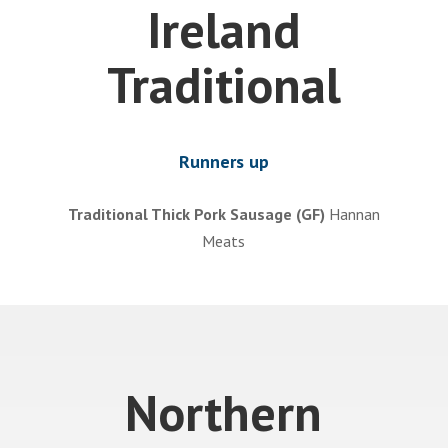
Ireland
Traditional
Runners up
Traditional Thick Pork Sausage (GF)
Hannan
Meats
Northern