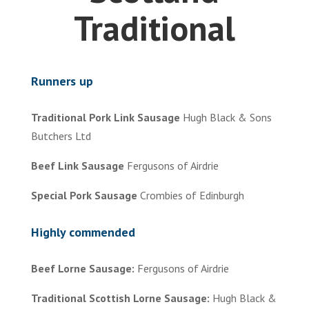
Traditional
Runners up
Traditional Pork Link Sausage
Hugh Black & Sons
Butchers Ltd
Beef Link Sausage
Fergusons of Airdrie
Special Pork Sausage
Crombies of Edinburgh
Highly commended
Beef Lorne Sausage:
Fergusons of Airdrie
Traditional Scottish Lorne Sausage:
Hugh Black &