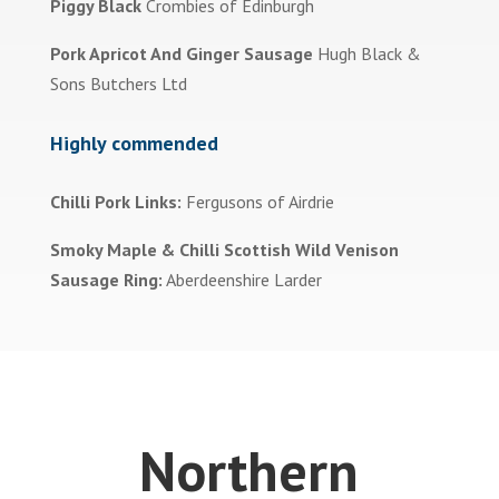
Piggy Black
Crombies of Edinburgh
Pork Apricot And Ginger Sausage
Hugh Black &
Sons Butchers Ltd
Highly commended
Chilli Pork Links:
Fergusons of Airdrie
Smoky Maple & Chilli Scottish Wild Venison
Sausage Ring:
Aberdeenshire Larder
Northern