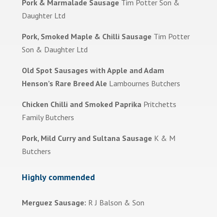
Pork & Marmalade Sausage
Tim Potter Son &
Daughter Ltd
Pork, Smoked Maple & Chilli Sausage
Tim Potter
Son & Daughter Ltd
Old Spot Sausages with Apple and Adam
Henson’s Rare Breed Ale
Lambournes Butchers
Chicken Chilli and Smoked Paprika
Pritchetts
Family Butchers
Pork, Mild Curry and Sultana Sausage
K & M
Butchers
Highly commended
Merguez Sausage:
R J Balson & Son