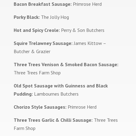
Bacon Breakfast Sausage:
Primrose Herd
Porky Black:
The Jolly Hog
Hot and Spicy Creole:
Perry & Son Butchers
Squire Trelawney Sausage:
James Kittow –
Butcher & Grazier
Three Trees Venison & Smoked Bacon Sausage:
Three Trees Farm Shop
Old Spot Sausage with Guinness and Black
Pudding:
Lambournes Butchers
Chorizo Style Sausages:
Primrose Herd
Three Trees Garlic & Chilli Sausage:
Three Trees
Farm Shop