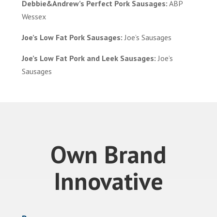
Debbie&Andrew’s Perfect Pork Sausages:
ABP
Wessex
Joe’s Low Fat Pork Sausages:
Joe’s Sausages
Joe’s Low Fat Pork and Leek Sausages:
Joe’s
Sausages
Own Brand
Innovative