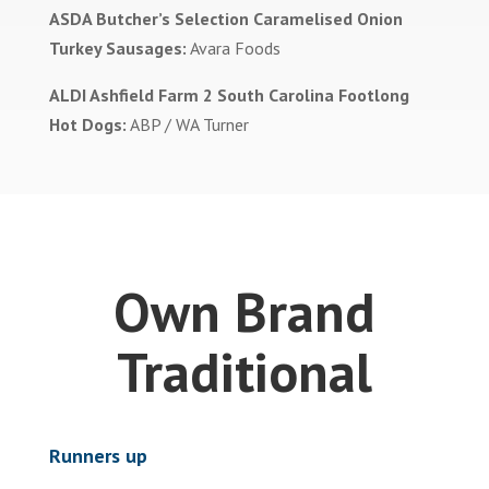
ASDA Butcher’s Selection Caramelised Onion
Turkey Sausages:
Avara Foods
ALDI Ashfield Farm 2 South Carolina Footlong
Hot Dogs:
ABP / WA Turner
Own Brand
Traditional
Runners up