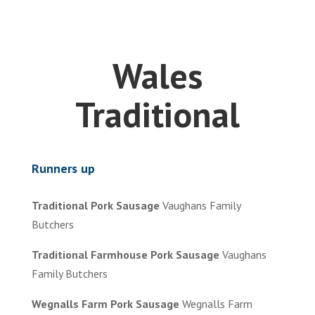
Wales
Traditional
Runners up
Traditional Pork Sausage
Vaughans Family
Butchers
Traditional Farmhouse Pork Sausage
Vaughans
Family Butchers
Wegnalls Farm Pork Sausage
Wegnalls Farm