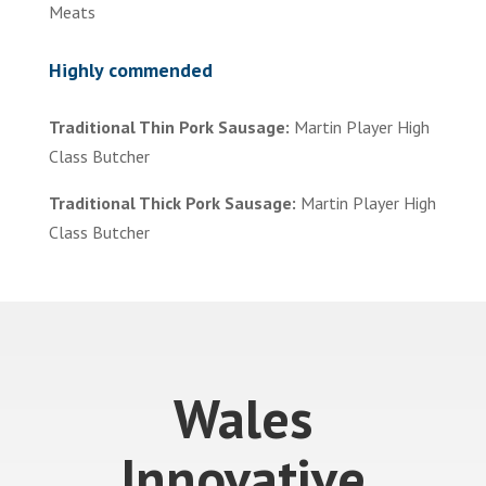
Meats
Highly commended
Traditional Thin Pork Sausage:
Martin Player High
Class Butcher
Traditional Thick Pork Sausage:
Martin Player High
Class Butcher
Wales
Innovative