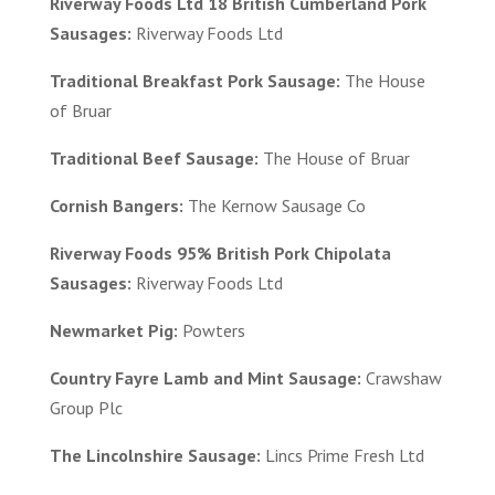
Riverway Foods Ltd 18 British Cumberland Pork
Sausages:
Riverway Foods Ltd
Traditional Breakfast Pork Sausage:
The House
of Bruar
Traditional Beef Sausage:
The House of Bruar
Cornish Bangers:
The Kernow Sausage Co
Riverway Foods 95% British Pork Chipolata
Sausages:
Riverway Foods Ltd
Newmarket Pig:
Powters
Country Fayre Lamb and Mint Sausage:
Crawshaw
Group Plc
The Lincolnshire Sausage:
Lincs Prime Fresh Ltd