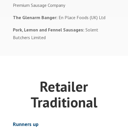
Premium Sausage Company
The Glenarm Banger:
En Place Foods (UK) Ltd
Pork, Lemon and Fennel Sausages:
Solent
Butchers Limited
Retailer
Traditional
Runners up