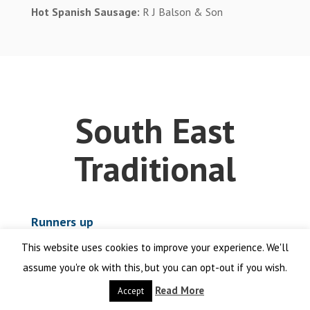
Hot Spanish Sausage:
R J Balson & Son
South East
Traditional
Runners up
This website uses cookies to improve your experience. We'll
Cumberlally
James of Shepperton
assume you're ok with this, but you can opt-out if you wish.
Cumberlands
Hammonds Butchers
Read More
Accept