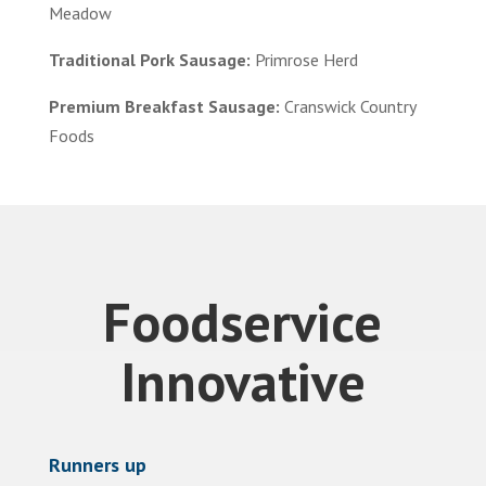
Meadow
Traditional Pork Sausage:
Primrose Herd
Premium Breakfast Sausage:
Cranswick Country
Foods
Foodservice
Innovative
Runners up