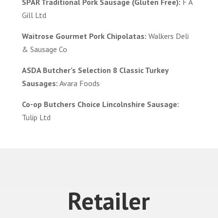
SPAR Traditional Pork Sausage (Gluten Free):
F A
Gill Ltd
Waitrose Gourmet Pork Chipolatas:
Walkers Deli
& Sausage Co
ASDA Butcher’s Selection 8 Classic Turkey
Sausages:
Avara Foods
Co-op Butchers Choice Lincolnshire Sausage:
Tulip Ltd
Retailer