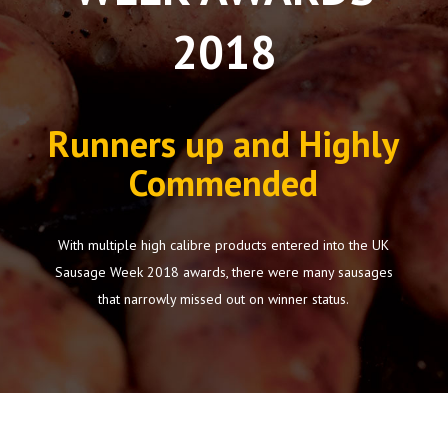
2018
Runners up and Highly
Commended
With multiple high calibre products entered into the UK
Sausage Week 2018 awards, there were many sausages
that narrowly missed out on winner status.