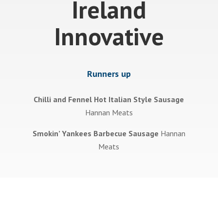
Ireland
Innovative
Runners up
Chilli and Fennel Hot Italian Style Sausage
Hannan Meats
Smokin’ Yankees Barbecue Sausage
Hannan
Meats