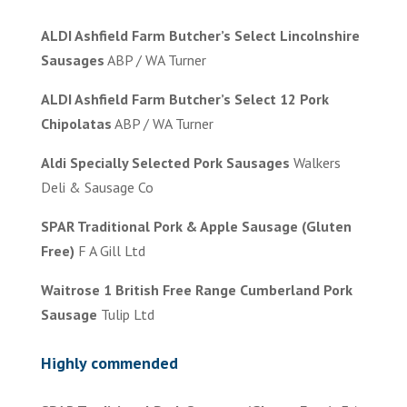
ALDI Ashfield Farm Butcher’s Select Lincolnshire
Sausages
ABP / WA Turner
ALDI Ashfield Farm Butcher’s Select 12 Pork
Chipolatas
ABP / WA Turner
Aldi Specially Selected Pork Sausages
Walkers
Deli & Sausage Co
SPAR Traditional Pork & Apple Sausage (Gluten
Free)
F A Gill Ltd
Waitrose 1 British Free Range Cumberland Pork
Sausage
Tulip Ltd
Highly commended