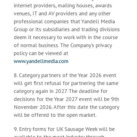
internet providers, mailing houses, awards
venues, IT and AV providers and any other
professional companies that Yandell Media
Group or its subsidiaries and trading divisions
deem it necessary to work with in the course
of normal business. The Company’s privacy
policy can be viewed at
www.yandellmedia.com
Category partners of the Year 2026 event
will get first refusal for partnering the same
category again in 2027. The deadline for
decisions for the Year 2027 event will be 9th
November 2026. After this date the category
will be offered to the open market.
Entry forms for UK Sausage Week will be
available to the meat industry through