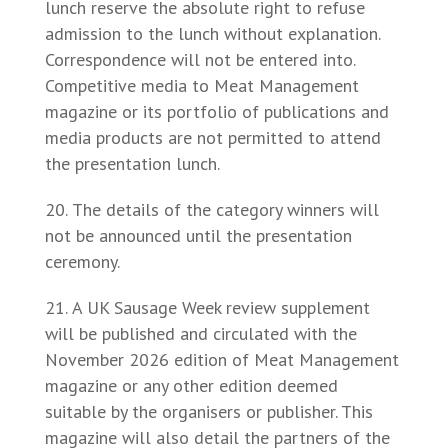
lunch reserve the absolute right to refuse
admission to the lunch without explanation.
Correspondence will not be entered into.
Competitive media to Meat Management
magazine or its portfolio of publications and
media products are not permitted to attend
the presentation lunch.
The details of the category winners will
not be announced until the presentation
ceremony.
A UK Sausage Week review supplement
will be published and circulated with the
November 2026 edition of Meat Management
magazine or any other edition deemed
suitable by the organisers or publisher. This
magazine will also detail the partners of the