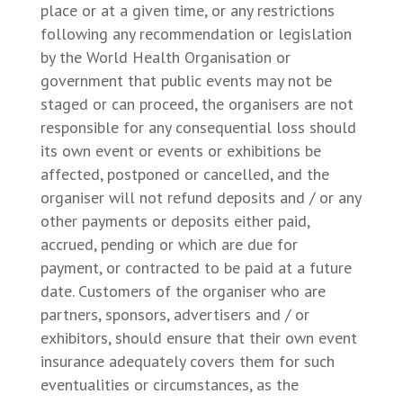
place or at a given time, or any restrictions
following any recommendation or legislation
by the World Health Organisation or
government that public events may not be
staged or can proceed, the organisers are not
responsible for any consequential loss should
its own event or events or exhibitions be
affected, postponed or cancelled, and the
organiser will not refund deposits and / or any
other payments or deposits either paid,
accrued, pending or which are due for
payment, or contracted to be paid at a future
date. Customers of the organiser who are
partners, sponsors, advertisers and / or
exhibitors, should ensure that their own event
insurance adequately covers them for such
eventualities or circumstances, as the