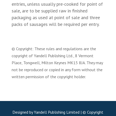
entries, unless usually pre-cooked for point of
sale, are to be supplied raw in finished
packaging as used at point of sale and three
packs of sausages will be required per entry.
© Copyright: These rules and regulations are the
copyright of Yandell Publishing Ltd., 8 Vermont
Place, Tongwell, Milton Keynes MK15 8JA. They may
not be reproduced or copied in any form without the
written permission of the copyright holder.
Designed by Yandell Publishing Limited | © Copyright