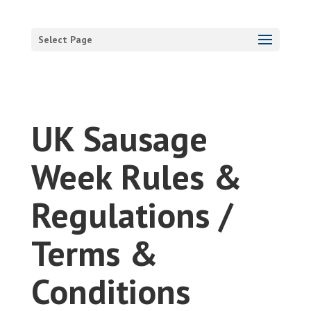
Select Page
UK Sausage
Week Rules &
Regulations /
Terms &
Conditions