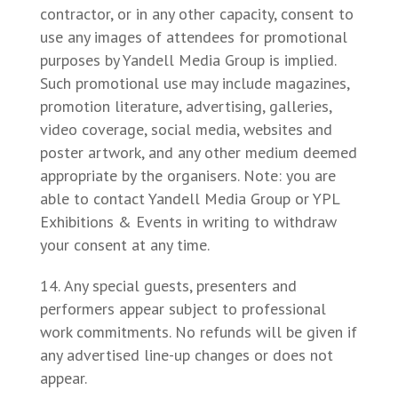
contractor, or in any other capacity, consent to
use any images of attendees for promotional
purposes by Yandell Media Group is implied.
Such promotional use may include magazines,
promotion literature, advertising, galleries,
video coverage, social media, websites and
poster artwork, and any other medium deemed
appropriate by the organisers. Note: you are
able to contact Yandell Media Group or YPL
Exhibitions & Events in writing to withdraw
your consent at any time.
Any special guests, presenters and
performers appear subject to professional
work commitments. No refunds will be given if
any advertised line-up changes or does not
appear.