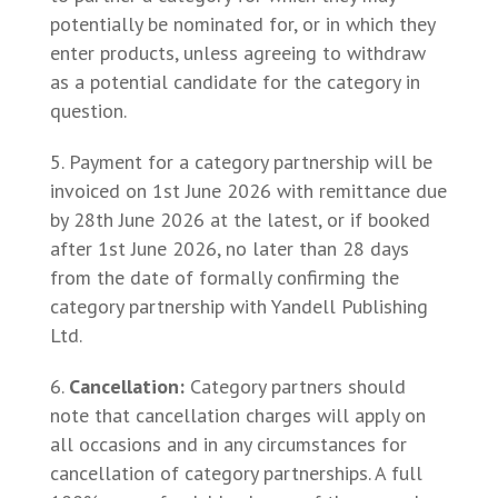
potentially be nominated for, or in which they
enter products, unless agreeing to withdraw
as a potential candidate for the category in
question.
Payment for a category partnership will be
invoiced on 1st June 2026 with remittance due
by 28th June 2026 at the latest, or if booked
after 1st June 2026, no later than 28 days
from the date of formally confirming the
category partnership with Yandell Publishing
Ltd.
Cancellation
:
Category partners should
note that cancellation charges will apply on
all occasions and in any circumstances for
cancellation of category partnerships. A full