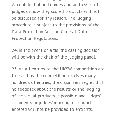
& confidential and names and addresses of
judges or how they scored products will not
be disclosed for any reason. The judging
procedure is subject to the provisions of the
Data Protection Act and General Data
Protection Regulations.
In the event of a tie, the casting decision
will be with the chair of the judging panel.
As all entries to the UKSW competition are
free and as the competition receives many
hundreds of entries, the organisers regret that
no feedback about the results or the judging
of individual products is possible and judges’
comments or judges’ marking of products
entered will not be provided to entrants.