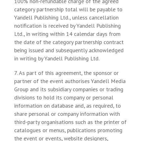
100% non-refundable charge of the agreed
category partnership total will be payable to
Yandell Publishing Ltd., unless cancellation
notification is received by Yandell Publishing
Ltd., in writing within 14 calendar days from
the date of the category partnership contract
being issued and subsequently acknowledged
in writing by Yandell Publishing Ltd.
As part of this agreement, the sponsor or
partner of the event authorises Yandell Media
Group and its subsidiary companies or trading
divisions to hold its company or personal
information on database and, as required, to
share personal or company information with
third-party organisations such as the printer of
catalogues or menus, publications promoting
the event or events, website designers,