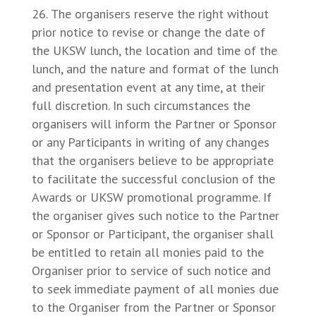
The organisers reserve the right without
prior notice to revise or change the date of
the UKSW lunch, the location and time of the
lunch, and the nature and format of the lunch
and presentation event at any time, at their
full discretion. In such circumstances the
organisers will inform the Partner or Sponsor
or any Participants in writing of any changes
that the organisers believe to be appropriate
to facilitate the successful conclusion of the
Awards or UKSW promotional programme. If
the organiser gives such notice to the Partner
or Sponsor or Participant, the organiser shall
be entitled to retain all monies paid to the
Organiser prior to service of such notice and
to seek immediate payment of all monies due
to the Organiser from the Partner or Sponsor