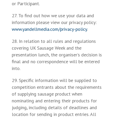
or Participant.
To find out how we use your data and
information please view our privacy policy:
www.yandellmedia.com/privacy-policy
.
In relation to all rules and regulations
covering UK Sausage Week and the
presentation lunch, the organiser’s decision is
final and no correspondence will be entered
into.
Specific information will be supplied to
competition entrants about the requirements
of supplying sausage product when
nominating and entering their products for
judging, including details of deadlines and
location for sending in product entries. All