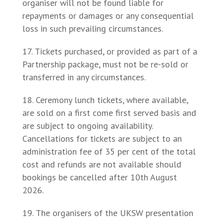
organiser will not be found liable for
repayments or damages or any consequential
loss in such prevailing circumstances.
Tickets purchased, or provided as part of a
Partnership package, must not be re-sold or
transferred in any circumstances.
Ceremony lunch tickets, where available,
are sold on a first come first served basis and
are subject to ongoing availability.
Cancellations for tickets are subject to an
administration fee of 35 per cent of the total
cost and refunds are not available should
bookings be cancelled after 10th August
2026.
The organisers of the UKSW presentation