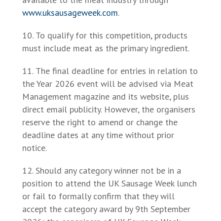
www.uksausageweek.com
.
To qualify for this competition, products
must include meat as the primary ingredient.
The final deadline for entries in relation to
the Year 2026 event will be advised via Meat
Management magazine and its website, plus
direct email publicity. However, the organisers
reserve the right to amend or change the
deadline dates at any time without prior
notice.
Should any category winner not be in a
position to attend the UK Sausage Week lunch
or fail to formally confirm that they will
accept the category award by 9th September