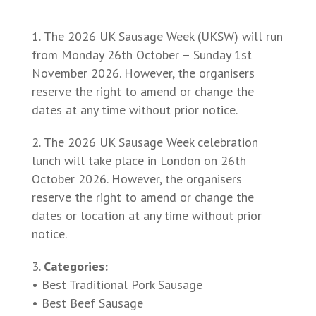
The 2026 UK Sausage Week (UKSW) will run
from Monday 26th October – Sunday 1st
November 2026. However, the organisers
reserve the right to amend or change the
dates at any time without prior notice.
The 2026 UK Sausage Week celebration
lunch will take place in London on 26th
October 2026. However, the organisers
reserve the right to amend or change the
dates or location at any time without prior
notice.
Categories:
• Best Traditional Pork Sausage
• Best Beef Sausage