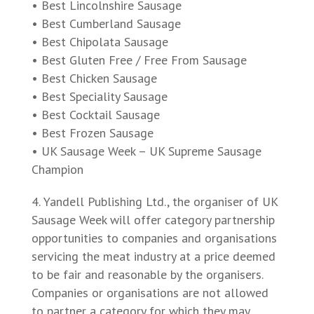
• Best Lincolnshire Sausage
• Best Cumberland Sausage
• Best Chipolata Sausage
• Best Gluten Free / Free From Sausage
• Best Chicken Sausage
• Best Speciality Sausage
• Best Cocktail Sausage
• Best Frozen Sausage
• UK Sausage Week – UK Supreme Sausage
Champion
Yandell Publishing Ltd., the organiser of UK
Sausage Week will offer category partnership
opportunities to companies and organisations
servicing the meat industry at a price deemed
to be fair and reasonable by the organisers.
Companies or organisations are not allowed
to partner a category for which they may