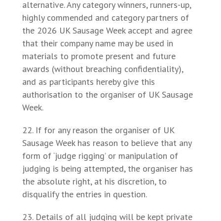
alternative. Any category winners, runners-up,
highly commended and category partners of
the 2026 UK Sausage Week accept and agree
that their company name may be used in
materials to promote present and future
awards (without breaching confidentiality),
and as participants hereby give this
authorisation to the organiser of UK Sausage
Week.
If for any reason the organiser of UK
Sausage Week has reason to believe that any
form of ‘judge rigging’ or manipulation of
judging is being attempted, the organiser has
the absolute right, at his discretion, to
disqualify the entries in question.
Details of all judging will be kept private