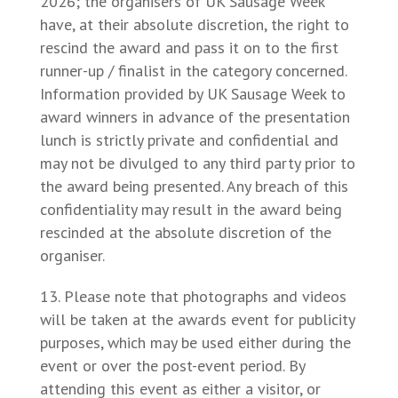
2026; the organisers of UK Sausage Week
have, at their absolute discretion, the right to
rescind the award and pass it on to the first
runner-up / finalist in the category concerned.
Information provided by UK Sausage Week to
award winners in advance of the presentation
lunch is strictly private and confidential and
may not be divulged to any third party prior to
the award being presented. Any breach of this
confidentiality may result in the award being
rescinded at the absolute discretion of the
organiser.
Please note that photographs and videos
will be taken at the awards event for publicity
purposes, which may be used either during the
event or over the post-event period. By
attending this event as either a visitor, or