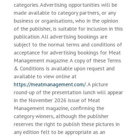
categories. Advertising opportunities will be
made available to category partners, or any
business or organisations, who in the opinion
of the publisher, is suitable for inclusion in this
publication. All advertising bookings are
subject to the normal terms and conditions of
acceptance for advertising bookings for Meat
Management magazine. A copy of these Terms
& Conditions is available upon request and
available to view online at
https://meatmanagement.com/
. A picture
round-up of the presentation lunch will appear
in the November 2026 issue of Meat
Management magazine, confirming the
category winners, although the publisher
reserves the right to publish these pictures in
any edition felt to be appropriate as an