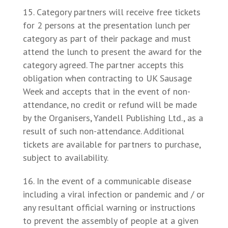
Category partners will receive free tickets
for 2 persons at the presentation lunch per
category as part of their package and must
attend the lunch to present the award for the
category agreed. The partner accepts this
obligation when contracting to UK Sausage
Week and accepts that in the event of non-
attendance, no credit or refund will be made
by the Organisers, Yandell Publishing Ltd., as a
result of such non-attendance. Additional
tickets are available for partners to purchase,
subject to availability.
In the event of a communicable disease
including a viral infection or pandemic and / or
any resultant official warning or instructions
to prevent the assembly of people at a given